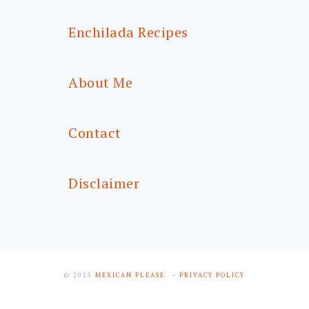
Enchilada Recipes
About Me
Contact
Disclaimer
© 2025
MEXICAN PLEASE
- PRIVACY POLICY