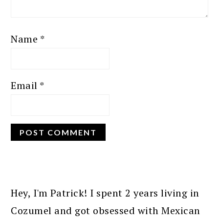
Name
*
Email
*
PRIMARY
SIDEBAR
Hey, I'm Patrick! I spent 2 years living in
Cozumel and got obsessed with Mexican