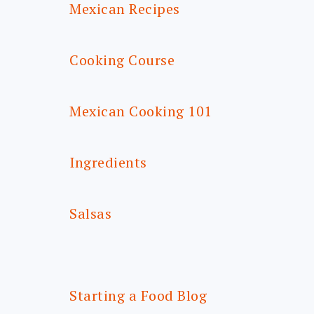
Mexican Recipes
Cooking Course
Mexican Cooking 101
Ingredients
Salsas
Starting a Food Blog