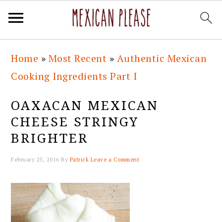
Skip
Skip
Skip
Skip
Home
»
Most Recent
»
Authentic Mexican
to
to
to
to
Cooking Ingredients Part I
primary
main
primary
footer
navigation
content
sidebar
OAXACAN MEXICAN
CHEESE STRINGY
BRIGHTER
February 25, 2016
By
Patrick
Leave a Comment