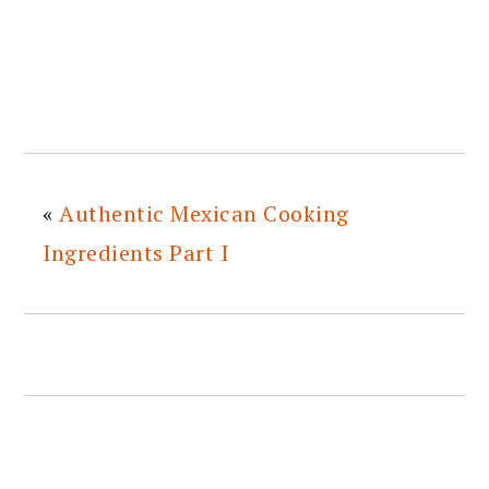
«
Authentic Mexican Cooking
Ingredients Part I