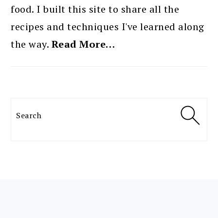
food. I built this site to share all the
recipes and techniques I've learned along
the way.
Read More…
Search
FOOTER