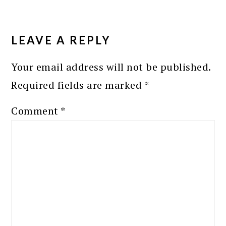
READER
INTERACTIONS
LEAVE A REPLY
Your email address will not be published.
Required fields are marked
*
Comment
*