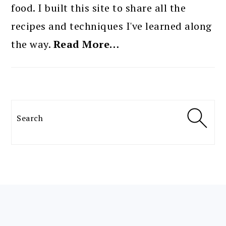
food. I built this site to share all the
recipes and techniques I've learned along
the way.
Read More…
Search
FOOTER