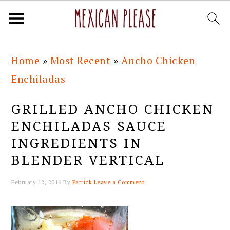
Skip
Skip
Skip
Skip
Home
»
Most Recent
»
Ancho Chicken
to
to
to
to
Enchiladas
primary
main
primary
footer
navigation
content
sidebar
GRILLED ANCHO CHICKEN
ENCHILADAS SAUCE
INGREDIENTS IN
BLENDER VERTICAL
February 12, 2016
By
Patrick
Leave a Comment