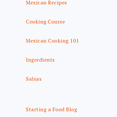
Mexican Recipes
Cooking Course
Mexican Cooking 101
Ingredients
Salsas
Starting a Food Blog