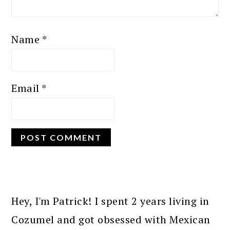
Name
*
Email
*
PRIMARY
SIDEBAR
Hey, I'm Patrick! I spent 2 years living in
Cozumel and got obsessed with Mexican