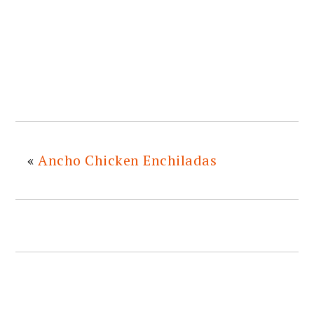
«
Ancho Chicken Enchiladas