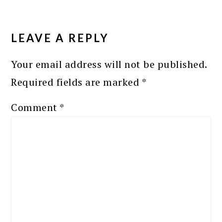
READER
INTERACTIONS
LEAVE A REPLY
Your email address will not be published.
Required fields are marked
*
Comment
*