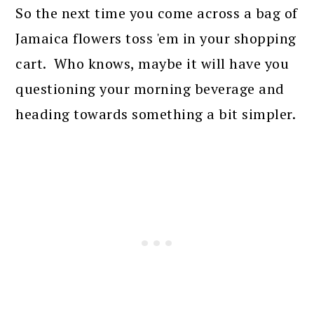
So the next time you come across a bag of
Jamaica flowers toss 'em in your shopping
cart. Who knows, maybe it will have you
questioning your morning beverage and
heading towards something a bit simpler.