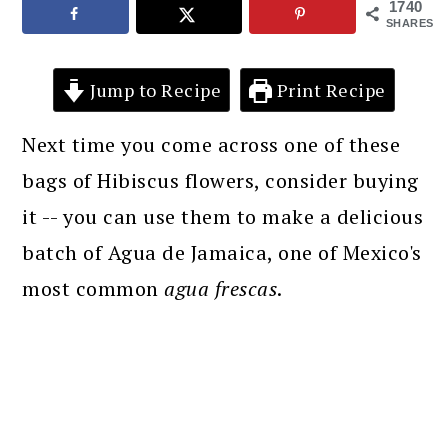
1740
SHARES
Jump to Recipe
Print Recipe
Next time you come across one of these
bags of Hibiscus flowers, consider buying
it -- you can use them to make a delicious
batch of Agua de Jamaica, one of Mexico's
most common
agua frescas
.