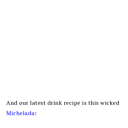
And our latest drink recipe is this wicked
Michelada
: