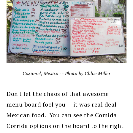
Cozumel, Mexico -- Photo by Chloe Miller
Don't let the chaos of that awesome
menu board fool you -- it was real deal
Mexican food. You can see the Comida
Corrida options on the board to the right