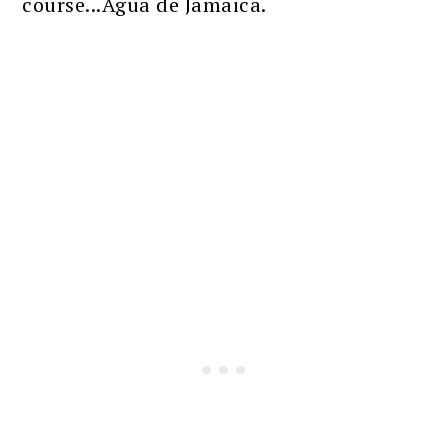
course...Agua de Jamaica.