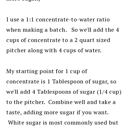
I use a 1:1 concentrate-to-water ratio
when making a batch. So we'll add the 4
cups of concentrate to a 2 quart sized
pitcher along with 4 cups of water.
My starting point for 1 cup of
concentrate is 1 Tablespoon of sugar, so
we'll add 4 Tablespoons of sugar (1/4 cup)
to the pitcher. Combine well and take a
taste, adding more sugar if you want.
White sugar is most commonly used but