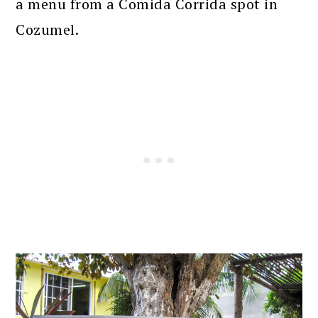
a menu from a Comida Corrida spot in
Cozumel.