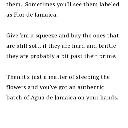
them. Sometimes you'll see them labeled
as Flor de Jamaica.
Give 'em a squeeze and buy the ones that
are still soft, if they are hard and brittle
they are probably a bit past their prime.
Then it's just a matter of steeping the
flowers and you've got an authentic
batch of Agua de Jamaica on your hands.