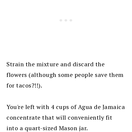
Strain the mixture and discard the
flowers (although some people save them
for tacos?!!).
You're left with 4 cups of Agua de Jamaica
concentrate that will conveniently fit
into a quart-sized Mason jar.