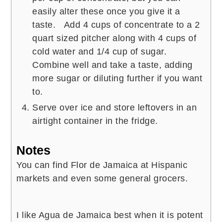
easily alter these once you give it a
taste. Add 4 cups of concentrate to a 2
quart sized pitcher along with 4 cups of
cold water and 1/4 cup of sugar.
Combine well and take a taste, adding
more sugar or diluting further if you want
to.
Serve over ice and store leftovers in an
airtight container in the fridge.
Notes
You can find Flor de Jamaica at Hispanic
markets and even some general grocers.
I like Agua de Jamaica best when it is potent