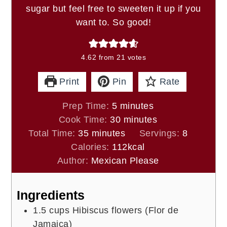
sugar but feel free to sweeten it up if you
want to. So good!
4.62
from
21
votes
Print
Pin
Rate
minutes
Prep Time:
5
minutes
minutes
Cook Time:
30
minutes
minutes
Total Time:
35
minutes
Servings:
8
Calories:
112
kcal
Author:
Mexican Please
Ingredients
1.5
cups
Hibiscus flowers (Flor de
Jamaica)