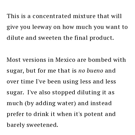
This is a concentrated mixture that will
give you leeway on how much you want to
dilute and sweeten the final product.
Most versions in Mexico are bombed with
sugar, but for me that is
no bueno
and
over time I've been using less and less
sugar. I've also stopped diluting it as
much (by adding water) and instead
prefer to drink it when it's potent and
barely sweetened.