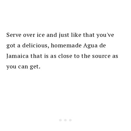
Serve over ice and just like that you've
got a delicious, homemade Agua de
Jamaica that is as close to the source as
you can get.