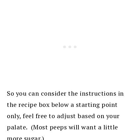
So you can consider the instructions in
the recipe box below a starting point
only, feel free to adjust based on your
palate. (Most peeps will want a little
more sugar.)