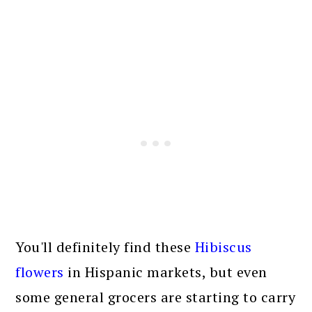
You'll definitely find these
Hibiscus
flowers
in Hispanic markets, but even
some general grocers are starting to carry