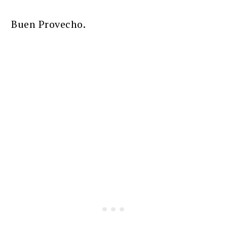
Buen Provecho.