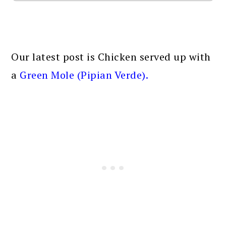
Our latest post is Chicken served up with
a
Green Mole (Pipian Verde)
.