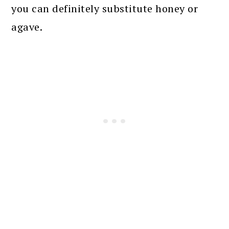
you can definitely substitute honey or
agave.