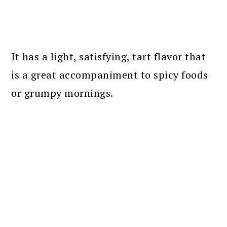
It has a light, satisfying, tart flavor that
is a great accompaniment to spicy foods
or grumpy mornings.