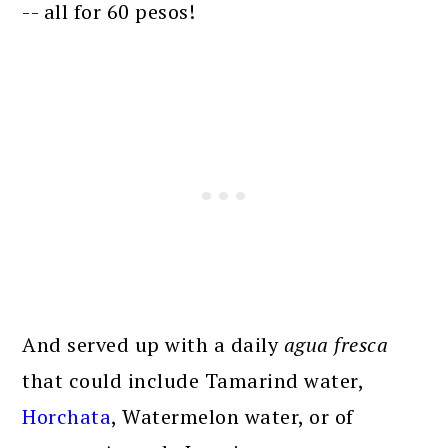
-- all for 60 pesos!
And served up with a daily
agua fresca
that could include Tamarind water,
Horchata
, Watermelon water, or of