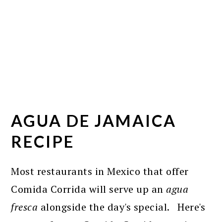
AGUA DE JAMAICA
RECIPE
Most restaurants in Mexico that offer
Comida Corrida will serve up an
agua
fresca
alongside the day's special. Here's