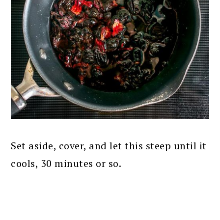
Set aside, cover, and let this steep until it
cools, 30 minutes or so.