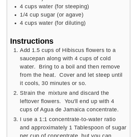
4
cups
water (for steeping)
1/4
cup
sugar (or agave)
4
cups
water (for diluting)
Instructions
Add 1.5 cups of Hibiscus flowers to a
saucepan along with 4 cups of cold
water. Bring to a boil and then remove
from the heat. Cover and let steep until
it cools, 30 minutes or so.
Strain the mixture and discard the
leftover flowers. You'll end up with 4
cups of Agua de Jamaica concentrate.
I use a 1:1 concentrate-to-water ratio
and approximately 1 Tablespoon of sugar
per cup of concentrate, but you can