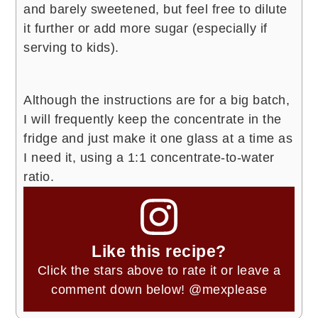
and barely sweetened, but feel free to dilute
it further or add more sugar (especially if
serving to kids).
Although the instructions are for a big batch,
I will frequently keep the concentrate in the
fridge and just make it one glass at a time as
I need it, using a 1:1 concentrate-to-water
ratio.
Like this recipe?
Click the stars above to rate it or leave a
comment down below!
@mexplease