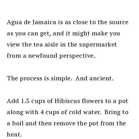
Agua de Jamaica is as close to the source
as you can get, and it might make you
view the tea aisle in the supermarket
from a newfound perspective.
The process is simple. And ancient.
Add 1.5 cups of Hibiscus flowers to a pot
along with 4 cups of cold water. Bring to
a boil and then remove the pot from the
heat.