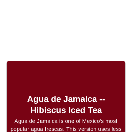
Agua de Jamaica --
Hibiscus Iced Tea
Agua de Jamaica is one of Mexico's most
popular agua frescas. This version uses less