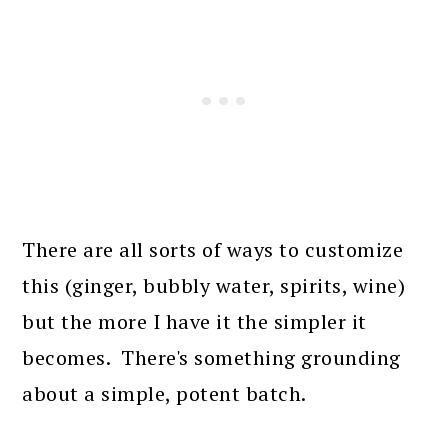
There are all sorts of ways to customize
this (ginger, bubbly water, spirits, wine)
but the more I have it the simpler it
becomes. There's something grounding
about a simple, potent batch.