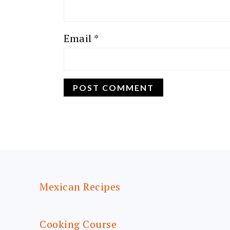
Email
*
FOOTER
Mexican Recipes
Cooking Course