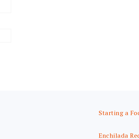
Starting a Fo
Enchilada Re