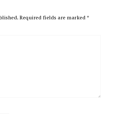
blished.
Required fields are marked
*