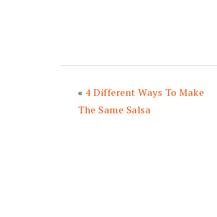
«
4 Different Ways To Make
The Same Salsa
READER
INTERACTIONS