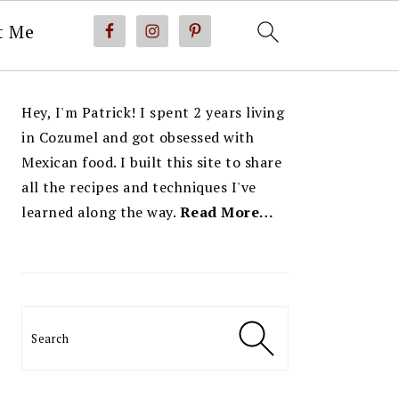
t Me
PRIMARY
Hey, I'm Patrick! I spent 2 years living
SIDEBAR
in Cozumel and got obsessed with
Mexican food. I built this site to share
all the recipes and techniques I've
learned along the way.
Read More…
Search