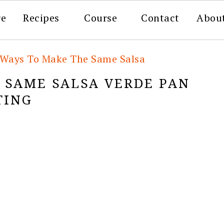
re
Recipes
Course
Contact
Abou
t Ways To Make The Same Salsa
 SAME SALSA VERDE PAN
TING