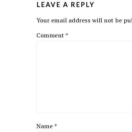
LEAVE A REPLY
Your email address will not be pu
Comment
*
Name
*