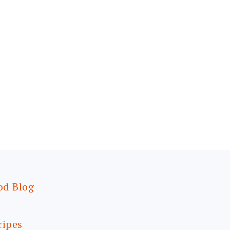
od Blog
cipes