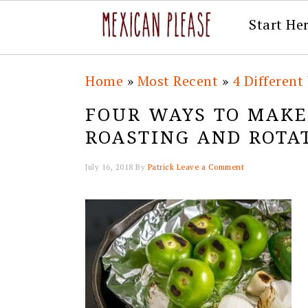
Start He
Skip
Skip
Skip
Skip
Home
»
Most Recent
»
4 Differen
to
to
to
to
FOUR WAYS TO MAKE
primary
main
primary
footer
ROASTING AND ROTA
navigation
content
sidebar
July 16, 2018
By
Patrick
Leave a Comment