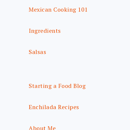
Mexican Cooking 101
Ingredients
Salsas
Starting a Food Blog
Enchilada Recipes
About Me