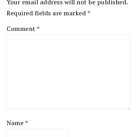
Your email address will not be published.
Required fields are marked
*
Comment
*
Name
*