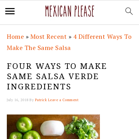
Skip
Skip
Skip
Skip
Home
»
Most Recent
»
4 Different Ways To
to
to
to
to
Make The Same Salsa
primary
main
primary
footer
navigation
content
sidebar
FOUR WAYS TO MAKE
SAME SALSA VERDE
INGREDIENTS
July 16, 2018
By
Patrick
Leave a Comment