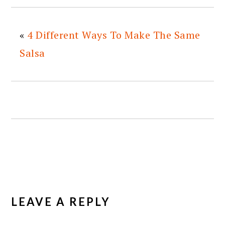
«
4 Different Ways To Make The Same
Salsa
READER
INTERACTIONS
LEAVE A REPLY