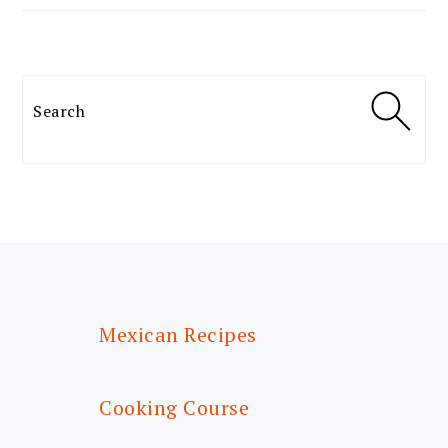
Search
FOOTER
Mexican Recipes
Cooking Course