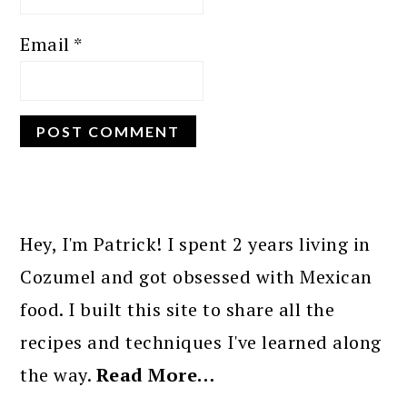
Email
*
PRIMARY
SIDEBAR
Hey, I'm Patrick! I spent 2 years living in
Cozumel and got obsessed with Mexican
food. I built this site to share all the
recipes and techniques I've learned along
the way.
Read More…