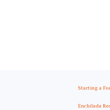
Starting a Fo
Enchilada Re