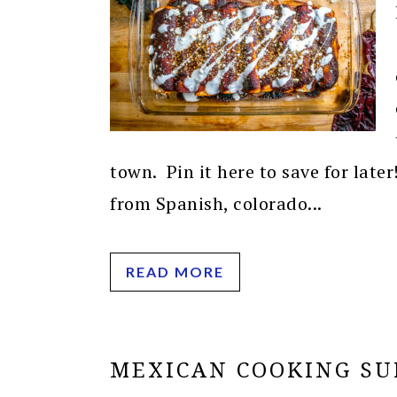
town. Pin it here to save for late
from Spanish, colorado...
READ MORE
MEXICAN COOKING SU