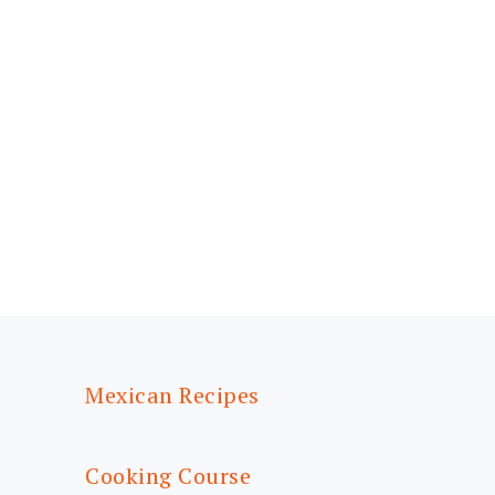
FOOTER
Mexican Recipes
Cooking Course