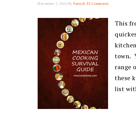
November 7, 2016
By
Patrick
33 Comments
This fr
quickes
kitche
town. Y
range o
these k
list wi