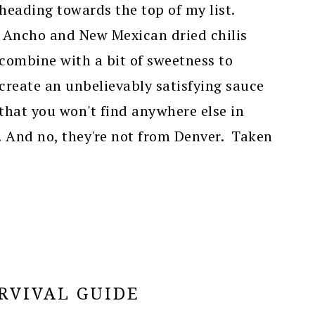
heading towards the top of my list.
Ancho and New Mexican dried chilis
combine with a bit of sweetness to
create an unbelievably satisfying sauce
that you won't find anywhere else in
r! And no, they're not from Denver. Taken
RVIVAL GUIDE