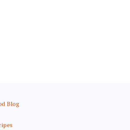
od Blog
cipes