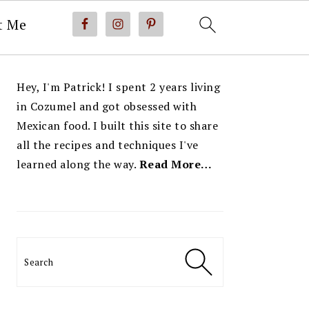
t Me
PRIMARY
Hey, I'm Patrick! I spent 2 years living
SIDEBAR
in Cozumel and got obsessed with
Mexican food. I built this site to share
all the recipes and techniques I've
learned along the way.
Read More…
Search