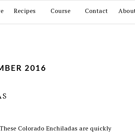
re
Recipes
Course
Contact
Abou
MBER 2016
AS
These Colorado Enchiladas are quickly