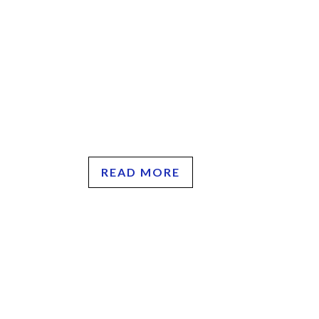
READ MORE