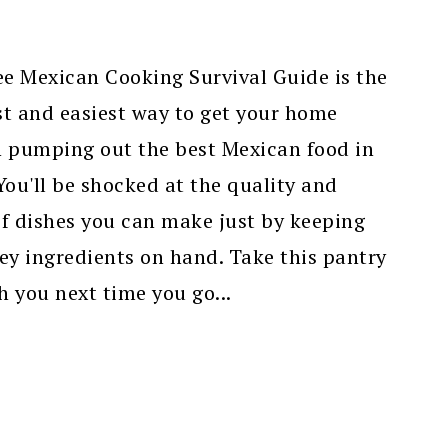
ee Mexican Cooking Survival Guide is the
t and easiest way to get your home
n pumping out the best Mexican food in
ou'll be shocked at the quality and
f dishes you can make just by keeping
ey ingredients on hand. Take this pantry
th you next time you go...