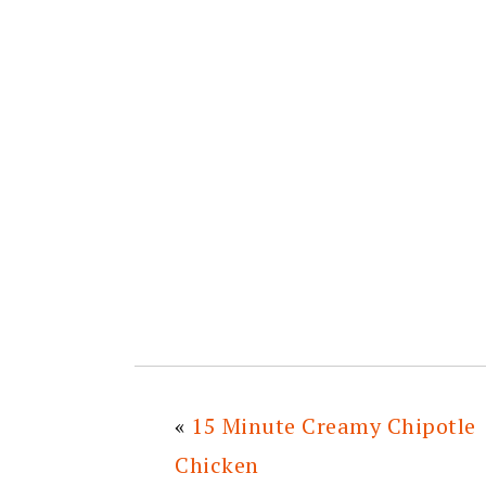
«
15 Minute Creamy Chipotle
Chicken