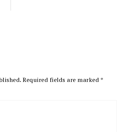
blished.
Required fields are marked
*