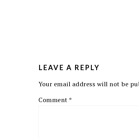
READER
INTERACTIONS
LEAVE A REPLY
Your email address will not be pu
Comment
*