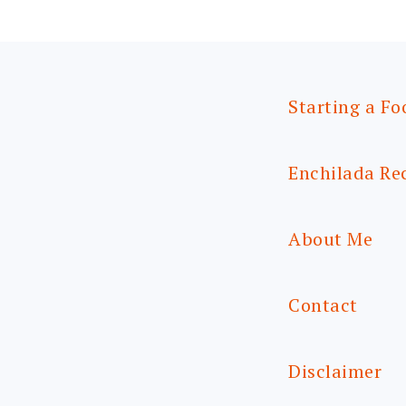
Starting a Fo
Enchilada Re
About Me
Contact
Disclaimer