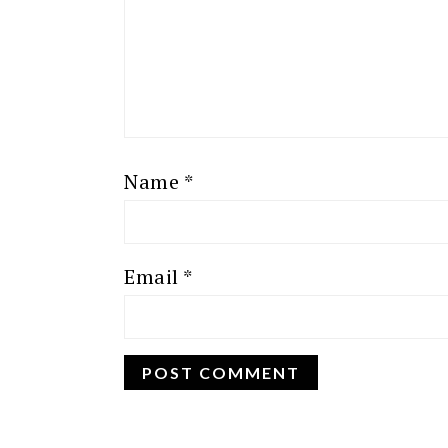
Name
*
Email
*