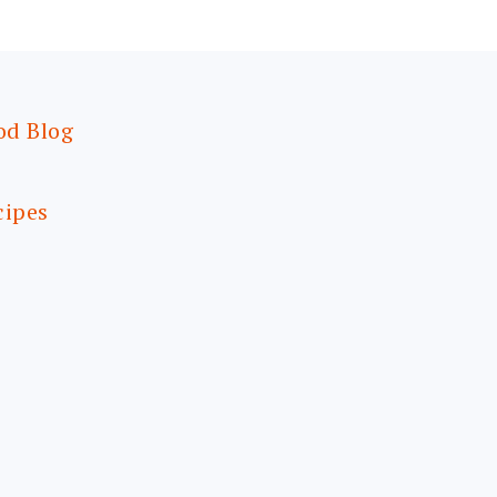
od Blog
cipes