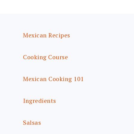
FOOTER
Mexican Recipes
Cooking Course
Mexican Cooking 101
Ingredients
Salsas