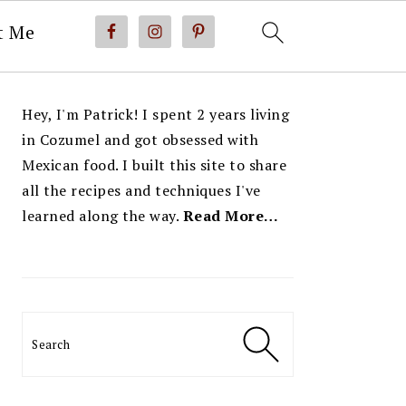
t Me
PRIMARY
Hey, I'm Patrick! I spent 2 years living
SIDEBAR
in Cozumel and got obsessed with
Mexican food. I built this site to share
all the recipes and techniques I've
learned along the way.
Read More…
Search