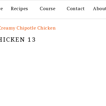
re
Recipes
Course
Contact
Abou
Creamy Chipotle Chicken
HICKEN 13