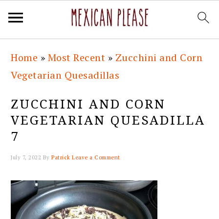
Skip
Skip
Skip
Skip
Home
»
Most Recent
»
Zucchini and Corn
to
to
to
to
Vegetarian Quesadillas
primary
main
primary
footer
navigation
content
sidebar
ZUCCHINI AND CORN
VEGETARIAN QUESADILLA
7
July 7, 2022
By
Patrick
Leave a Comment