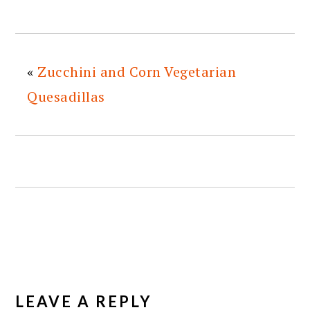
«
Zucchini and Corn Vegetarian
Quesadillas
READER
INTERACTIONS
LEAVE A REPLY