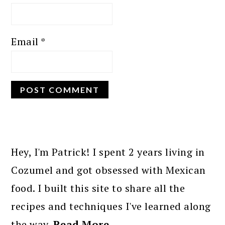
Email
*
PRIMARY
SIDEBAR
Hey, I'm Patrick! I spent 2 years living in
Cozumel and got obsessed with Mexican
food. I built this site to share all the
recipes and techniques I've learned along
the way.
Read More…