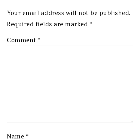
Your email address will not be published.
Required fields are marked
*
Comment
*
Name
*