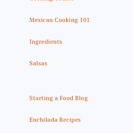
Mexican Cooking 101
Ingredients
Salsas
Starting a Food Blog
Enchilada Recipes