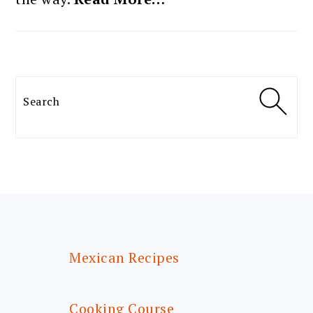
Search
FOOTER
Mexican Recipes
Cooking Course