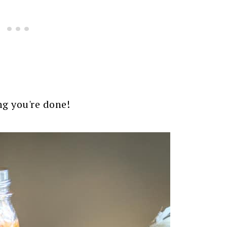
ing you're done!