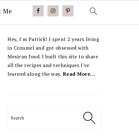
t Me
PRIMARY
Hey, I'm Patrick! I spent 2 years living
SIDEBAR
in Cozumel and got obsessed with
Mexican food. I built this site to share
all the recipes and techniques I've
learned along the way.
Read More…
Search