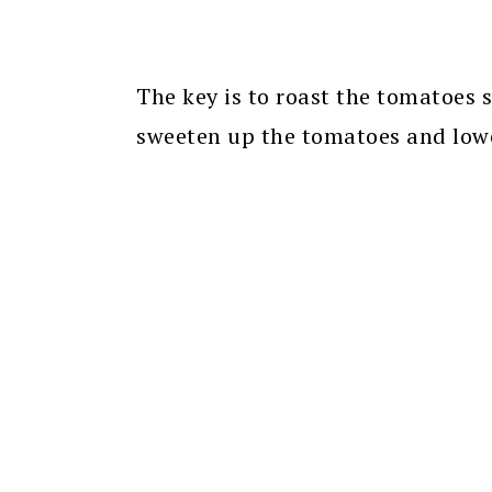
The key is to roast the tomatoes s
sweeten up the tomatoes and lowe