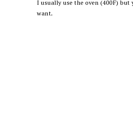
I usually use the oven (400F) but
want.