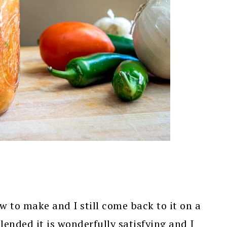
ow to make and I still come back to it on a
lended it is wonderfully satisfying and I