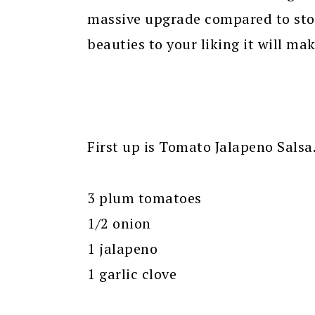
massive upgrade compared to sto
beauties to your liking it will mak
First up is Tomato Jalapeno Salsa.
3 plum tomatoes
1/2 onion
1 jalapeno
1 garlic clove