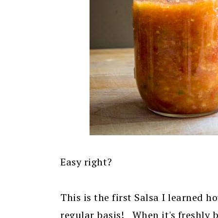
Easy right?
This is the first Salsa I learned h
regular basis! When it's freshly b