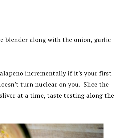
e blender along with the onion, garlic
apeno incrementally if it's your first
doesn't turn nuclear on you. Slice the
sliver at a time, taste testing along the