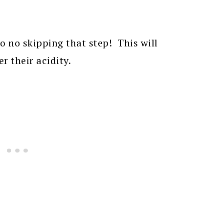
o no skipping that step! This will
r their acidity.