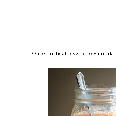
Once the heat level is to your lik