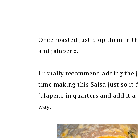
Once roasted just plop them in th
and jalapeno.
I usually recommend adding the jal
time making this Salsa just so it 
jalapeno in quarters and add it a 
way.