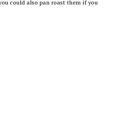
 you could also pan roast them if you