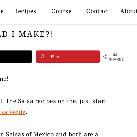
re
Recipes
Course
Contact
Abou
D I MAKE?!
62
Pin
SHARES
ime!
l the Salsa recipes online, just start
lsa Verde
.
en Salsas of Mexico and both are a