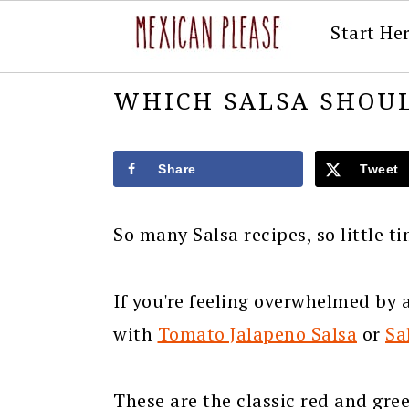
Start He
Skip
Skip
Skip
Skip
WHICH SALSA SHOUL
to
to
to
to
primary
main
primary
footer
Share
Tweet
navigation
content
sidebar
So many Salsa recipes, so little t
If you're feeling overwhelmed by al
with
Tomato Jalapeno Salsa
or
Sa
These are the classic red and gre