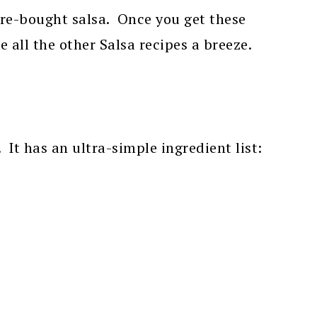
re-bought salsa. Once you get these
e all the other Salsa recipes a breeze.
 It has an ultra-simple ingredient list: