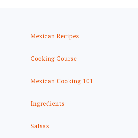
FOOTER
Mexican Recipes
Cooking Course
Mexican Cooking 101
Ingredients
Salsas