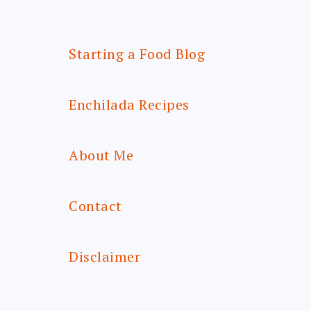
Starting a Food Blog
Enchilada Recipes
About Me
Contact
Disclaimer