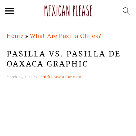
Skip
Skip
Skip
Skip
Home
»
What Are Pasilla Chiles?
to
to
to
to
primary
main
primary
footer
PASILLA VS. PASILLA DE
navigation
content
sidebar
OAXACA GRAPHIC
March 19, 2019
By
Patrick
Leave a Comment