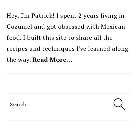
PRIMARY
SIDEBAR
Hey, I'm Patrick! I spent 2 years living in
Cozumel and got obsessed with Mexican
food. I built this site to share all the
recipes and techniques I've learned along
the way.
Read More…
Search