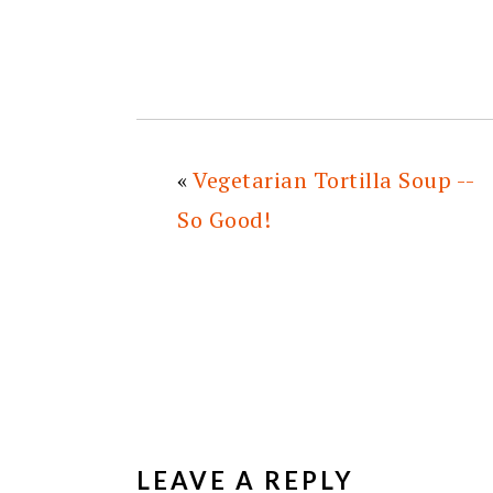
«
Vegetarian Tortilla Soup --
So Good!
READER
INTERACTIONS
LEAVE A REPLY