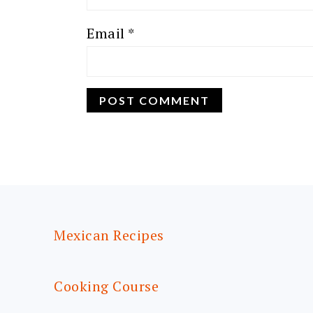
Email
*
FOOTER
Mexican Recipes
Cooking Course