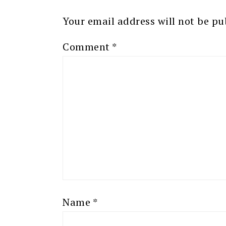
Your email address will not be pu
Comment
*
Name
*