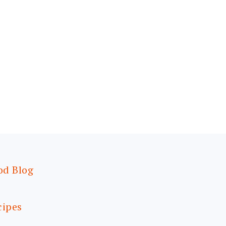
od Blog
cipes