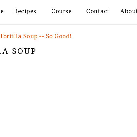
re
Recipes
Course
Contact
Abou
Tortilla Soup -- So Good!
LA SOUP