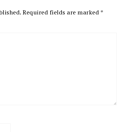
blished.
Required fields are marked
*