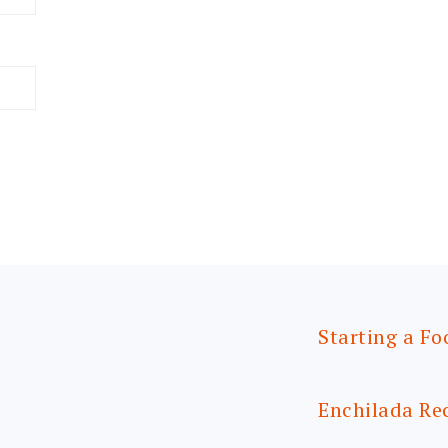
Starting a Fo
Enchilada Re