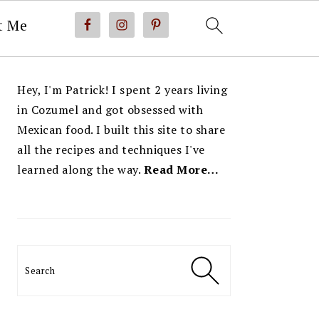
t Me
PRIMARY
Hey, I'm Patrick! I spent 2 years living
SIDEBAR
in Cozumel and got obsessed with
Mexican food. I built this site to share
all the recipes and techniques I've
learned along the way.
Read More…
Search