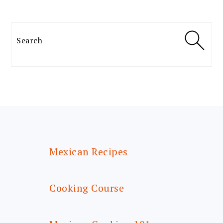
Search
FOOTER
Mexican Recipes
Cooking Course