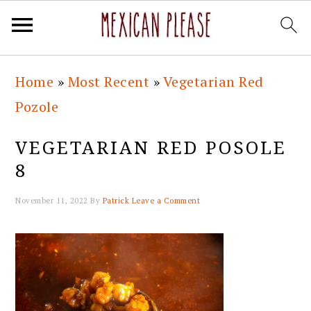
Skip
Skip
Skip
Skip
Home
»
Most Recent
»
Vegetarian Red
to
to
to
to
Pozole
primary
main
primary
footer
navigation
content
sidebar
VEGETARIAN RED POSOLE
8
November 11, 2022
By
Patrick
Leave a Comment