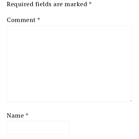
Required fields are marked
*
Comment
*
Name
*