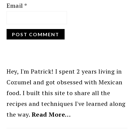
Email
*
PRIMARY
SIDEBAR
Hey, I'm Patrick! I spent 2 years living in
Cozumel and got obsessed with Mexican
food. I built this site to share all the
recipes and techniques I've learned along
the way.
Read More…