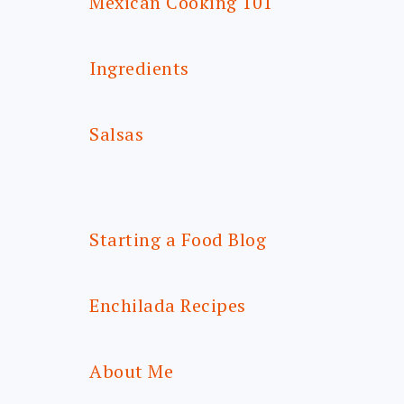
Mexican Cooking 101
Ingredients
Salsas
Starting a Food Blog
Enchilada Recipes
About Me