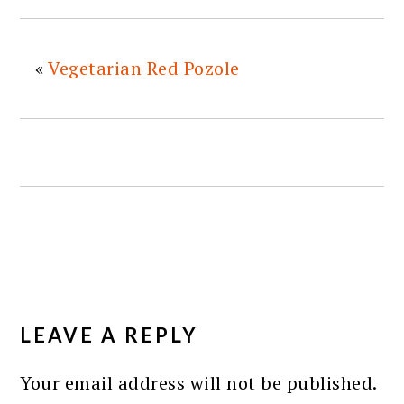
«
Vegetarian Red Pozole
READER
INTERACTIONS
LEAVE A REPLY
Your email address will not be published.