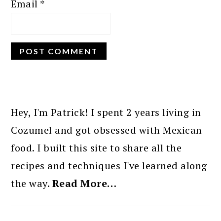
Email
*
PRIMARY
SIDEBAR
Hey, I'm Patrick! I spent 2 years living in
Cozumel and got obsessed with Mexican
food. I built this site to share all the
recipes and techniques I've learned along
the way.
Read More…