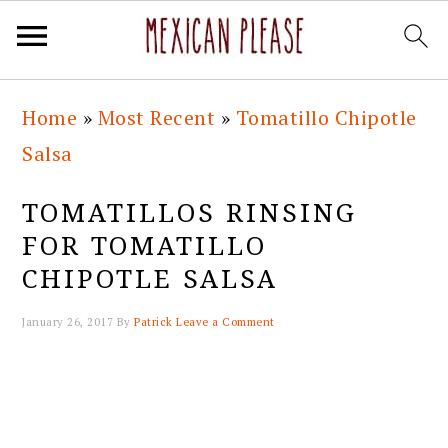
Skip
Skip
Skip
Skip
Home
»
Most Recent
»
Tomatillo Chipotle
to
to
to
to
Salsa
primary
main
primary
footer
navigation
content
sidebar
TOMATILLOS RINSING
FOR TOMATILLO
CHIPOTLE SALSA
January 26, 2017
By
Patrick
Leave a Comment