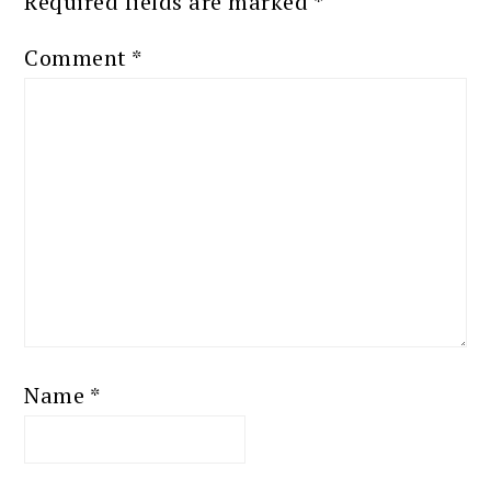
Required fields are marked
*
Comment
*
Name
*