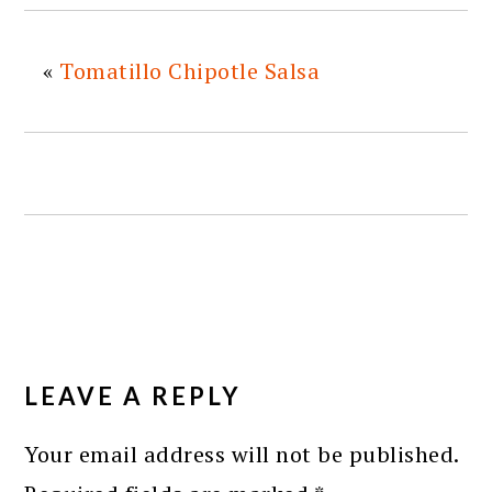
«
Tomatillo Chipotle Salsa
READER
INTERACTIONS
LEAVE A REPLY
Your email address will not be published.