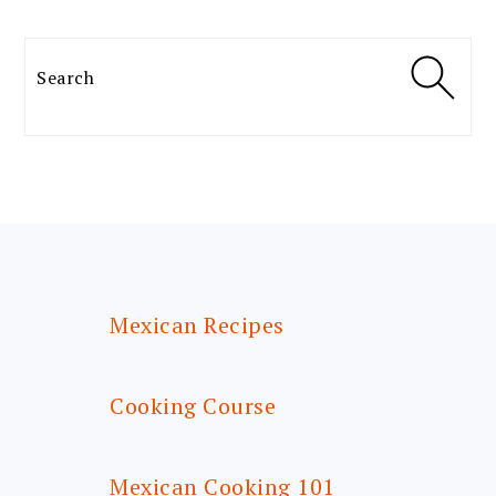
Search
FOOTER
Mexican Recipes
Cooking Course
Mexican Cooking 101