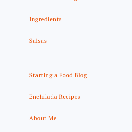
Ingredients
Salsas
Starting a Food Blog
Enchilada Recipes
About Me