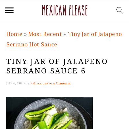
Skip
Skip
Skip
Skip
Home
»
Most Recent
»
Tiny Jar of Jalapeno
to
to
to
to
Serrano Hot Sauce
primary
main
primary
footer
navigation
content
sidebar
TINY JAR OF JALAPENO
SERRANO SAUCE 6
July 6, 2023
By
Patrick
Leave a Comment