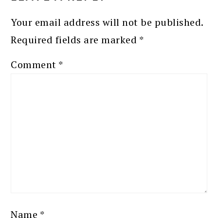
Your email address will not be published.
Required fields are marked
*
Comment
*
Name
*