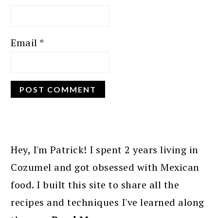
Email
*
PRIMARY
SIDEBAR
Hey, I'm Patrick! I spent 2 years living in
Cozumel and got obsessed with Mexican
food. I built this site to share all the
recipes and techniques I've learned along