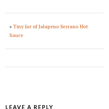
«
Tiny Jar of Jalapeno Serrano Hot
Sauce
READER
INTERACTIONS
LEAVE A REPLY