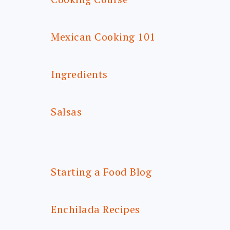
Mexican Cooking 101
Ingredients
Salsas
Starting a Food Blog
Enchilada Recipes