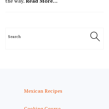
the way.
Read More…
Search
FOOTER
Mexican Recipes
Cooking Course