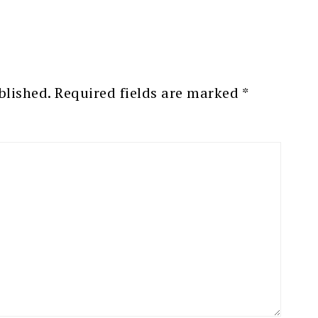
blished.
Required fields are marked
*