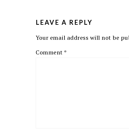
READER
INTERACTIONS
LEAVE A REPLY
Your email address will not be pu
Comment
*