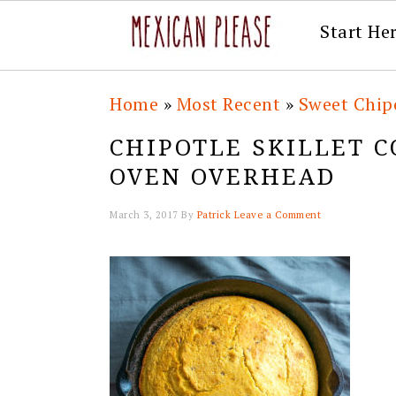
Start He
Skip
Skip
Skip
Skip
Home
»
Most Recent
»
Sweet Chipo
to
to
to
to
CHIPOTLE SKILLET 
primary
main
primary
footer
OVEN OVERHEAD
navigation
content
sidebar
March 3, 2017
By
Patrick
Leave a Comment