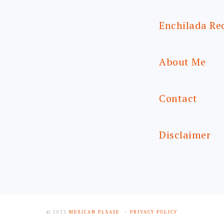
Enchilada Re
About Me
Contact
Disclaimer
© 2025
MEXICAN PLEASE
- PRIVACY POLICY