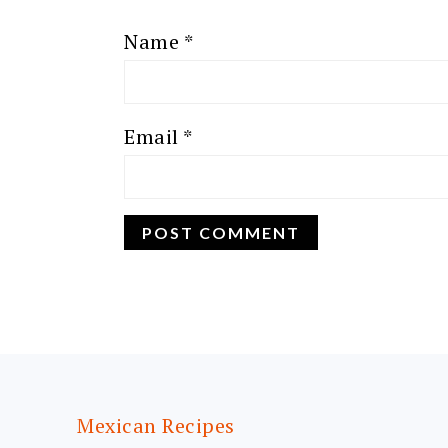
Name
*
Email
*
FOOTER
Mexican Recipes