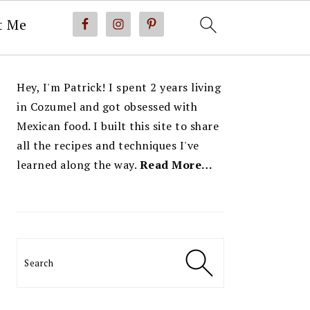
t Me
PRIMARY
Hey, I'm Patrick! I spent 2 years living
SIDEBAR
in Cozumel and got obsessed with
Mexican food. I built this site to share
all the recipes and techniques I've
learned along the way.
Read More…
Search