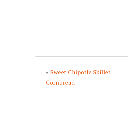
«
Sweet Chipotle Skillet
Cornbread