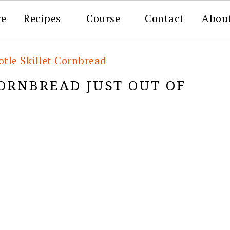
re
Recipes
Course
Contact
Abou
tle Skillet Cornbread
CORNBREAD JUST OUT OF