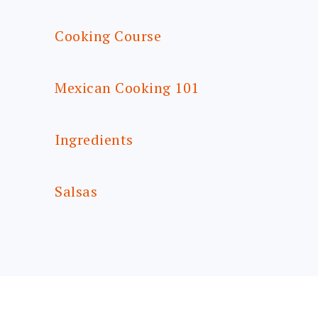
Cooking Course
Mexican Cooking 101
Ingredients
Salsas