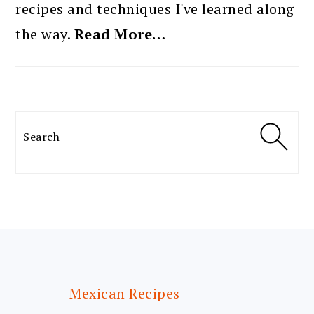
recipes and techniques I've learned along
the way.
Read More…
Search
FOOTER
Mexican Recipes