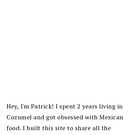
PRIMARY
SIDEBAR
Hey, I'm Patrick! I spent 2 years living in
Cozumel and got obsessed with Mexican
food. I built this site to share all the