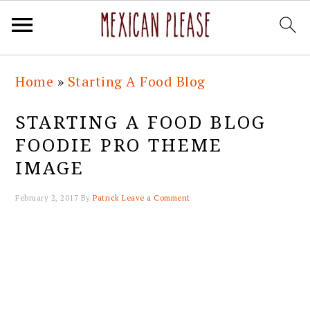
Skip
Skip
Skip
Skip
Home
»
Starting A Food Blog
to
to
to
to
primary
main
primary
footer
STARTING A FOOD BLOG
navigation
content
sidebar
FOODIE PRO THEME
IMAGE
February 2, 2017
By
Patrick
Leave a Comment