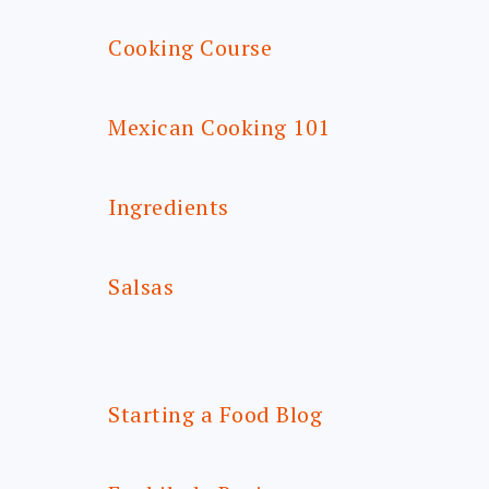
Cooking Course
Mexican Cooking 101
Ingredients
Salsas
Starting a Food Blog