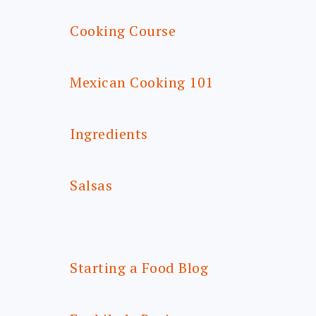
Cooking Course
Mexican Cooking 101
Ingredients
Salsas
Starting a Food Blog