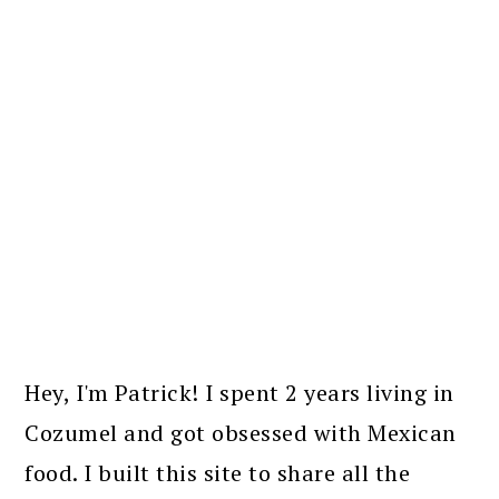
PRIMARY
SIDEBAR
Hey, I'm Patrick! I spent 2 years living in
Cozumel and got obsessed with Mexican
food. I built this site to share all the