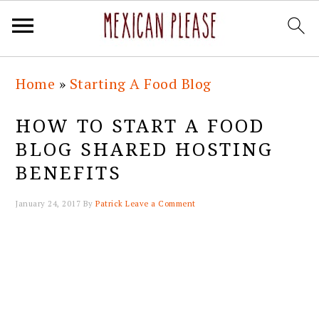
Skip
Skip
Skip
Skip
Home
»
Starting A Food Blog
to
to
to
to
primary
main
primary
footer
HOW TO START A FOOD
navigation
content
sidebar
BLOG SHARED HOSTING
BENEFITS
January 24, 2017
By
Patrick
Leave a Comment