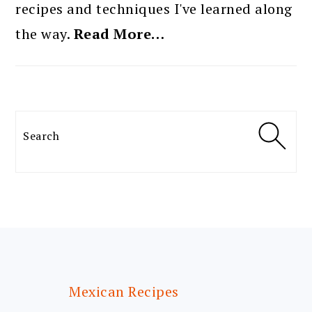
recipes and techniques I've learned along
the way.
Read More…
Search
FOOTER
Mexican Recipes