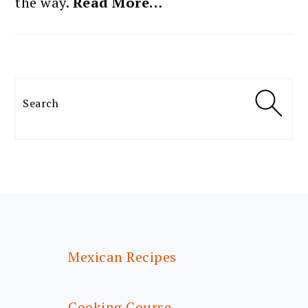
the way.
Read More…
Search
FOOTER
Mexican Recipes
Cooking Course