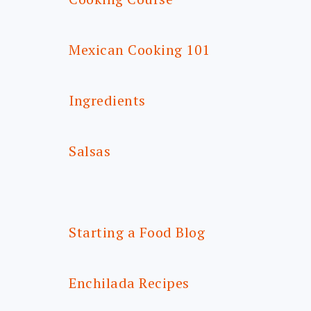
Mexican Cooking 101
Ingredients
Salsas
Starting a Food Blog
Enchilada Recipes