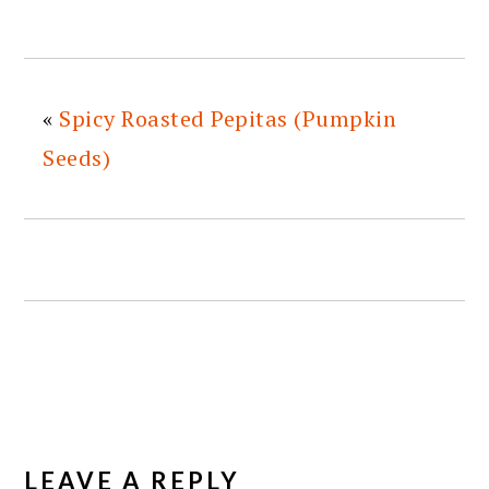
«
Spicy Roasted Pepitas (Pumpkin
Seeds)
READER
INTERACTIONS
LEAVE A REPLY