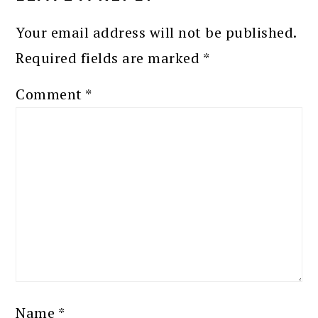
Your email address will not be published.
Required fields are marked
*
Comment
*
Name
*