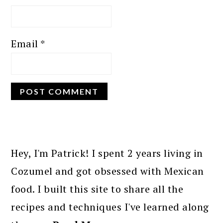
Email
*
PRIMARY
SIDEBAR
Hey, I'm Patrick! I spent 2 years living in
Cozumel and got obsessed with Mexican
food. I built this site to share all the
recipes and techniques I've learned along