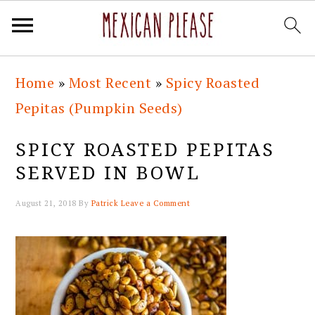
Skip
Skip
Skip
Skip
Home
»
Most Recent
»
Spicy Roasted
to
to
to
to
Pepitas (Pumpkin Seeds)
primary
main
primary
footer
navigation
content
sidebar
SPICY ROASTED PEPITAS
SERVED IN BOWL
August 21, 2018
By
Patrick
Leave a Comment