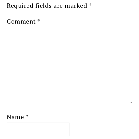
Required fields are marked
*
Comment
*
Name
*