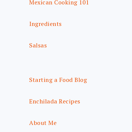
Mexican Cooking 101
Ingredients
Salsas
Starting a Food Blog
Enchilada Recipes
About Me