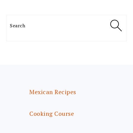
Search
FOOTER
Mexican Recipes
Cooking Course