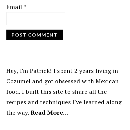
Email
*
PRIMARY
SIDEBAR
Hey, I'm Patrick! I spent 2 years living in
Cozumel and got obsessed with Mexican
food. I built this site to share all the
recipes and techniques I've learned along
the way.
Read More…