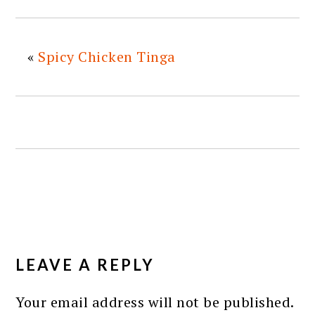
«
Spicy Chicken Tinga
READER
INTERACTIONS
LEAVE A REPLY
Your email address will not be published.