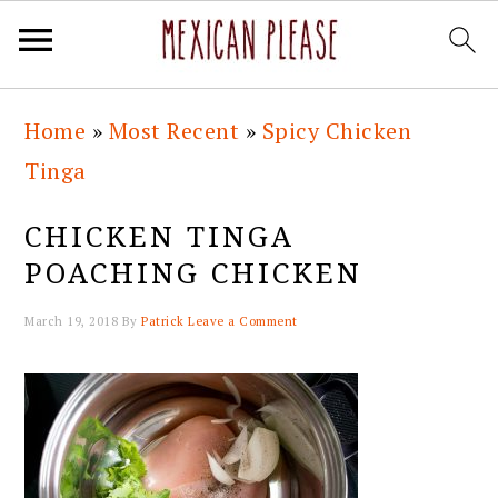
Skip
Skip
Skip
Skip
Home
»
Most Recent
»
Spicy Chicken
to
to
to
to
Tinga
primary
main
primary
footer
navigation
content
sidebar
CHICKEN TINGA
POACHING CHICKEN
March 19, 2018
By
Patrick
Leave a Comment