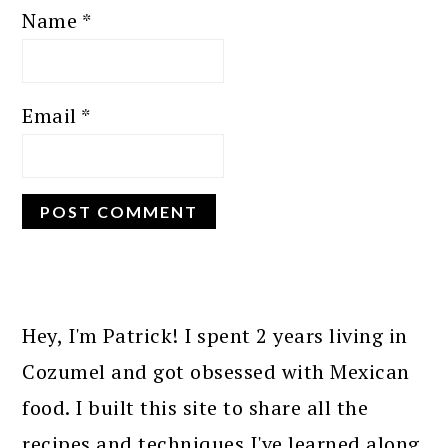
Name
*
Email
*
PRIMARY
SIDEBAR
Hey, I'm Patrick! I spent 2 years living in
Cozumel and got obsessed with Mexican
food. I built this site to share all the
recipes and techniques I've learned along