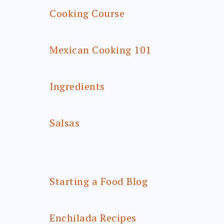
Cooking Course
Mexican Cooking 101
Ingredients
Salsas
Starting a Food Blog
Enchilada Recipes