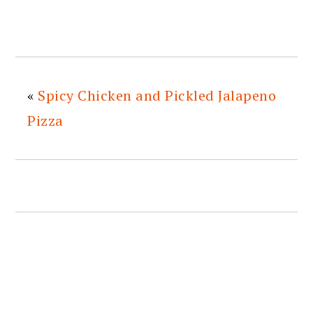
«
Spicy Chicken and Pickled Jalapeno
Pizza
READER