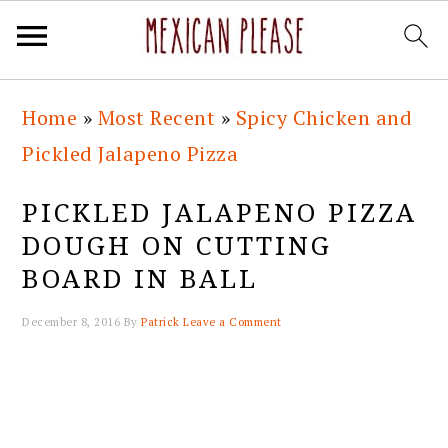
Skip
Skip
Skip
Skip
Home
»
Most Recent
»
Spicy Chicken and
to
to
to
to
Pickled Jalapeno Pizza
primary
main
primary
footer
navigation
content
sidebar
PICKLED JALAPENO PIZZA
DOUGH ON CUTTING
BOARD IN BALL
December 8, 2016
By
Patrick
Leave a Comment