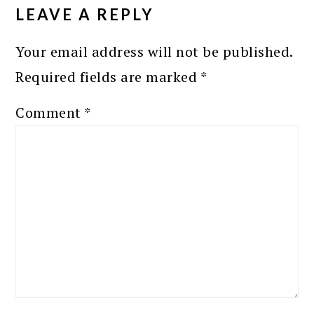
INTERACTIONS
LEAVE A REPLY
Your email address will not be published.
Required fields are marked
*
Comment
*