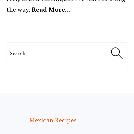
the way.
Read More…
Search
FOOTER
Mexican Recipes