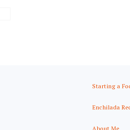
Starting a Fo
Enchilada Re
About Me