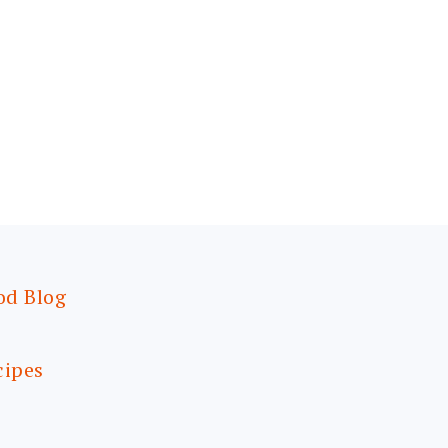
od Blog
cipes