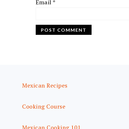
Email
*
FOOTER
Mexican Recipes
Cooking Course
Mexican Cooking 101