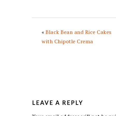
«
Black Bean and Rice Cakes
with Chipotle Crema
READER
INTERACTIONS
LEAVE A REPLY