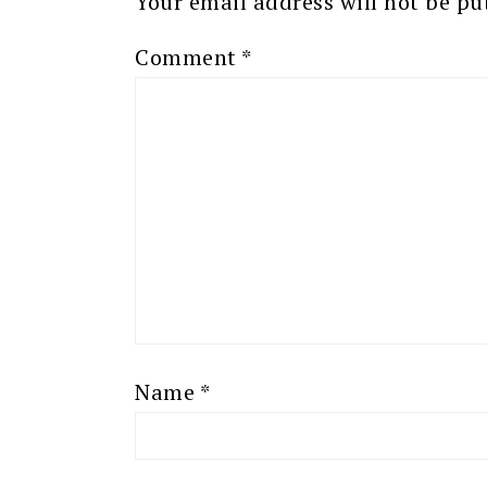
Your email address will not be pu
Comment
*
Name
*