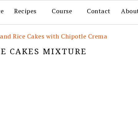
re
Recipes
Course
Contact
Abou
 and Rice Cakes with Chipotle Crema
CE CAKES MIXTURE