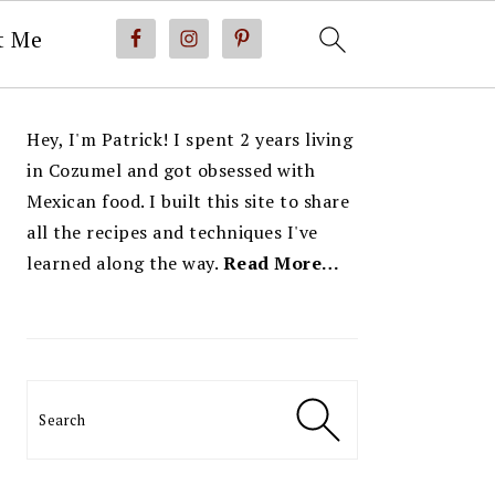
t Me
PRIMARY
Hey, I'm Patrick! I spent 2 years living
SIDEBAR
in Cozumel and got obsessed with
Mexican food. I built this site to share
all the recipes and techniques I've
learned along the way.
Read More…
Search