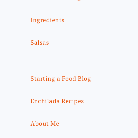
Ingredients
Salsas
Starting a Food Blog
Enchilada Recipes
About Me