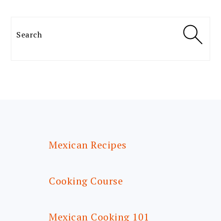
Search
FOOTER
Mexican Recipes
Cooking Course
Mexican Cooking 101