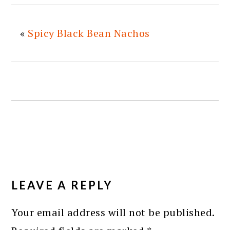
«
Spicy Black Bean Nachos
READER
INTERACTIONS
LEAVE A REPLY
Your email address will not be published.