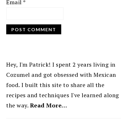
Email
*
PRIMARY
SIDEBAR
Hey, I'm Patrick! I spent 2 years living in
Cozumel and got obsessed with Mexican
food. I built this site to share all the
recipes and techniques I've learned along
the way.
Read More…