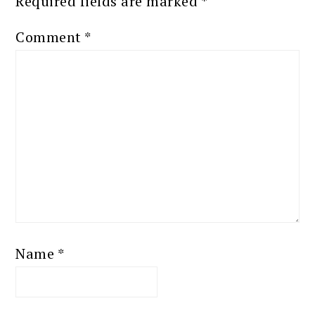
Required fields are marked
*
Comment
*
Name
*