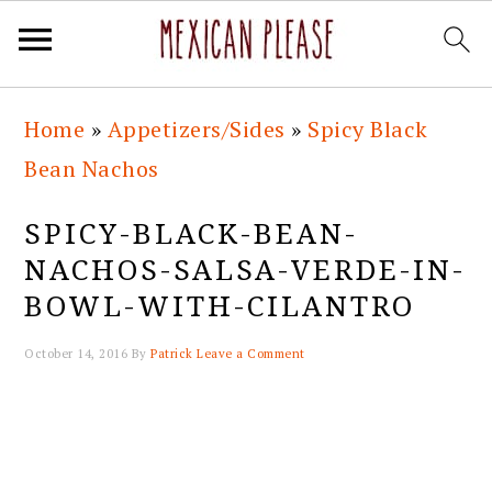
Skip
Skip
Skip
Skip
Home
»
Appetizers/Sides
»
Spicy Black
to
to
to
to
Bean Nachos
primary
main
primary
footer
navigation
content
sidebar
SPICY-BLACK-BEAN-
NACHOS-SALSA-VERDE-IN-
BOWL-WITH-CILANTRO
October 14, 2016
By
Patrick
Leave a Comment