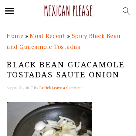
Skip
Skip
Skip
Skip
Home
»
Most Recent
»
Spicy Black Bean
to
to
to
to
and Guacamole Tostadas
primary
main
primary
footer
navigation
content
sidebar
BLACK BEAN GUACAMOLE
TOSTADAS SAUTE ONION
August 31, 2017
By
Patrick
Leave a Comment