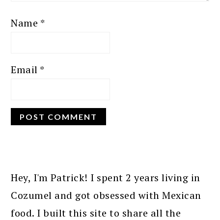
Name
*
Email
*
PRIMARY
SIDEBAR
Hey, I'm Patrick! I spent 2 years living in
Cozumel and got obsessed with Mexican
food. I built this site to share all the