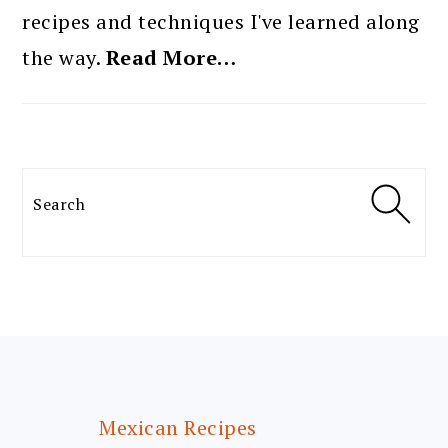
recipes and techniques I've learned along
the way.
Read More…
Search
FOOTER
Mexican Recipes