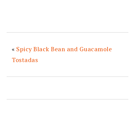
«
Spicy Black Bean and Guacamole
Tostadas