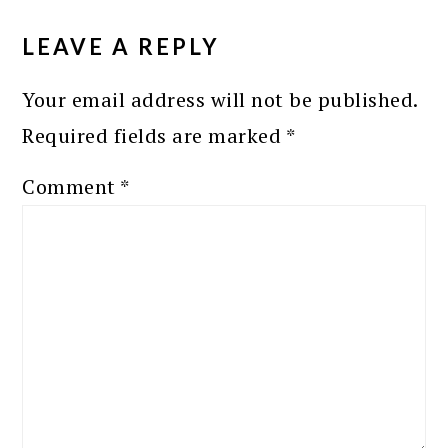
READER
INTERACTIONS
LEAVE A REPLY
Your email address will not be published.
Required fields are marked
*
Comment
*