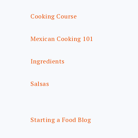
Cooking Course
Mexican Cooking 101
Ingredients
Salsas
Starting a Food Blog