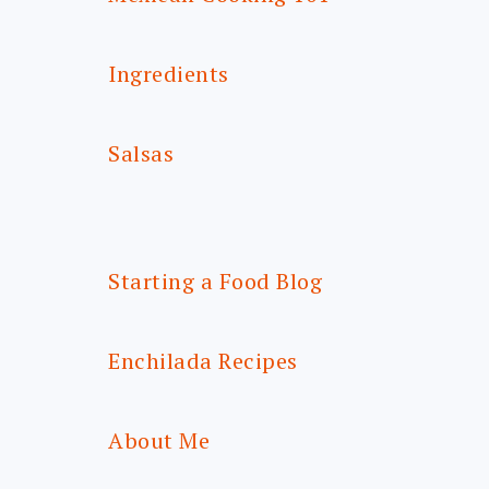
Ingredients
Salsas
Starting a Food Blog
Enchilada Recipes
About Me