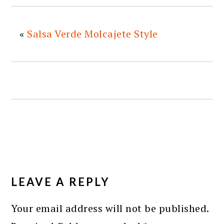
«
Salsa Verde Molcajete Style
READER
INTERACTIONS
LEAVE A REPLY
Your email address will not be published.