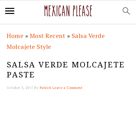
Skip
Skip
Skip
Skip
Home
»
Most Recent
»
Salsa Verde
to
to
to
to
Molcajete Style
primary
main
primary
footer
navigation
content
sidebar
SALSA VERDE MOLCAJETE
PASTE
October 3, 2017
By
Patrick
Leave a Comment