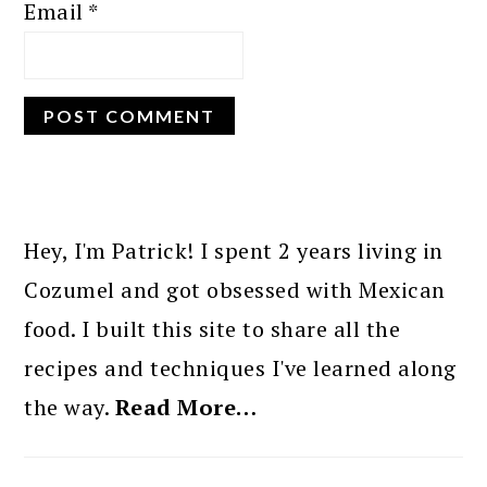
Email
*
PRIMARY
SIDEBAR
Hey, I'm Patrick! I spent 2 years living in
Cozumel and got obsessed with Mexican
food. I built this site to share all the
recipes and techniques I've learned along
the way.
Read More…