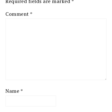
Required fields are marked
*
Comment
*
Name
*