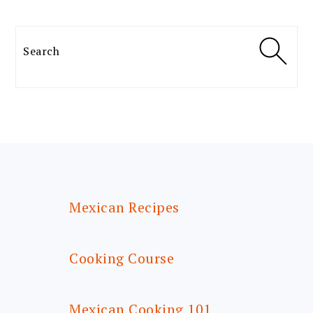
Search
FOOTER
Mexican Recipes
Cooking Course
Mexican Cooking 101