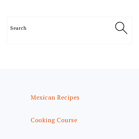
Search
FOOTER
Mexican Recipes
Cooking Course