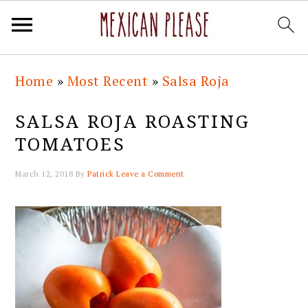
Skip
Skip
Skip
Skip
Home
»
Most Recent
»
Salsa Roja
to
to
to
to
primary
main
primary
footer
SALSA ROJA ROASTING
navigation
content
sidebar
TOMATOES
March 12, 2018
By
Patrick
Leave a Comment