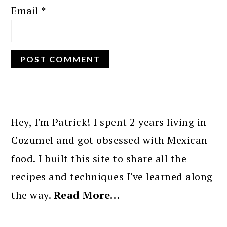
Email
*
PRIMARY
SIDEBAR
Hey, I'm Patrick! I spent 2 years living in
Cozumel and got obsessed with Mexican
food. I built this site to share all the
recipes and techniques I've learned along
the way.
Read More…