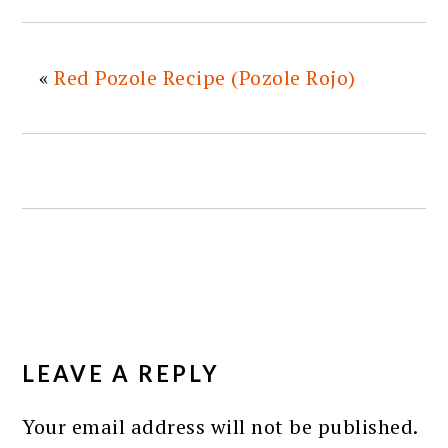
«
Red Pozole Recipe (Pozole Rojo)
READER
INTERACTIONS
LEAVE A REPLY
Your email address will not be published.