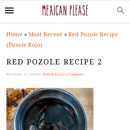
Skip
Skip
Skip
Skip
Home
»
Most Recent
»
Red Pozole Recipe
to
to
to
to
(Pozole Rojo)
primary
main
primary
footer
navigation
content
sidebar
RED POZOLE RECIPE 2
November 19, 2020
By
Patrick
Leave a Comment