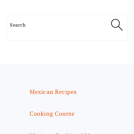
Search
FOOTER
Mexican Recipes
Cooking Course