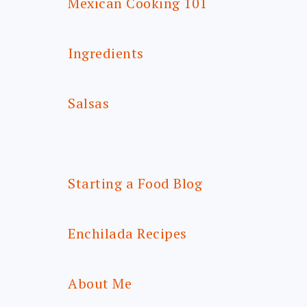
Mexican Cooking 101
Ingredients
Salsas
Starting a Food Blog
Enchilada Recipes
About Me