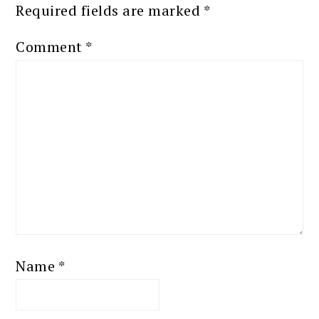
Required fields are marked
*
Comment
*
Name
*