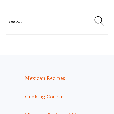
Search
FOOTER
Mexican Recipes
Cooking Course