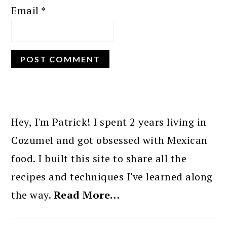
Email
*
PRIMARY
SIDEBAR
Hey, I'm Patrick! I spent 2 years living in
Cozumel and got obsessed with Mexican
food. I built this site to share all the
recipes and techniques I've learned along
the way.
Read More…