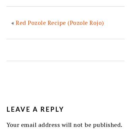
«
Red Pozole Recipe (Pozole Rojo)
READER
INTERACTIONS
LEAVE A REPLY
Your email address will not be published.