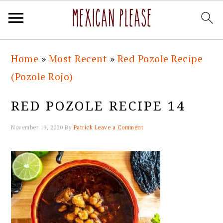
Skip
Skip
Skip
Skip
Home
»
Most Recent
»
Red Pozole Recipe
to
to
to
to
(Pozole Rojo)
primary
main
primary
footer
navigation
content
sidebar
RED POZOLE RECIPE 14
November 19, 2020
By
Patrick
Leave a Comment