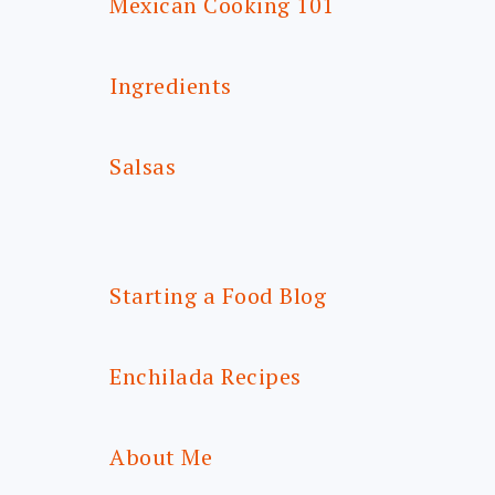
Mexican Cooking 101
Ingredients
Salsas
Starting a Food Blog
Enchilada Recipes
About Me