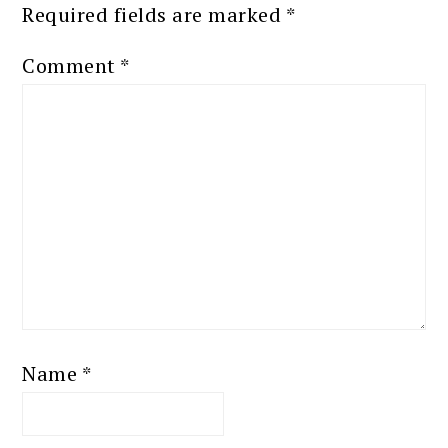
Required fields are marked
*
Comment
*
Name
*