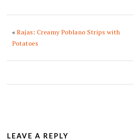
«
Rajas: Creamy Poblano Strips with
Potatoes
READER
INTERACTIONS
LEAVE A REPLY