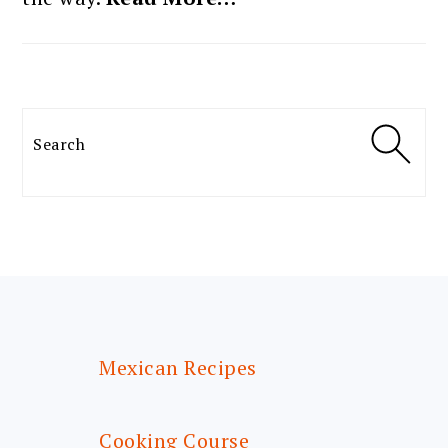
Search
FOOTER
Mexican Recipes
Cooking Course