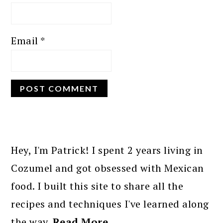
Email
*
PRIMARY
SIDEBAR
Hey, I'm Patrick! I spent 2 years living in
Cozumel and got obsessed with Mexican
food. I built this site to share all the
recipes and techniques I've learned along
the way.
Read More…