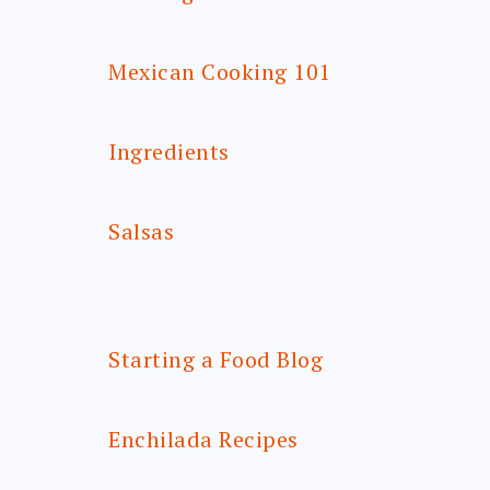
Mexican Cooking 101
Ingredients
Salsas
Starting a Food Blog
Enchilada Recipes