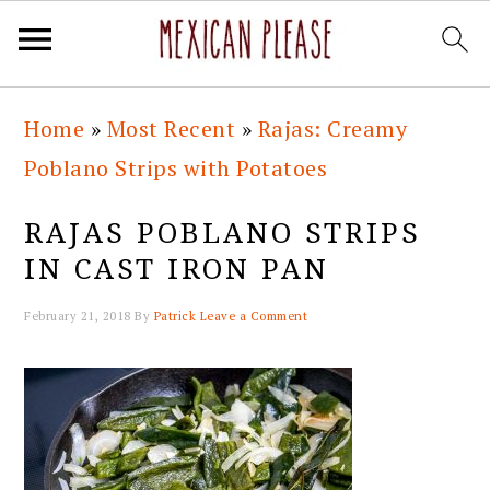
Skip
Skip
Skip
Skip
Home
»
Most Recent
»
Rajas: Creamy
to
to
to
to
Poblano Strips with Potatoes
primary
main
primary
footer
navigation
content
sidebar
RAJAS POBLANO STRIPS
IN CAST IRON PAN
February 21, 2018
By
Patrick
Leave a Comment