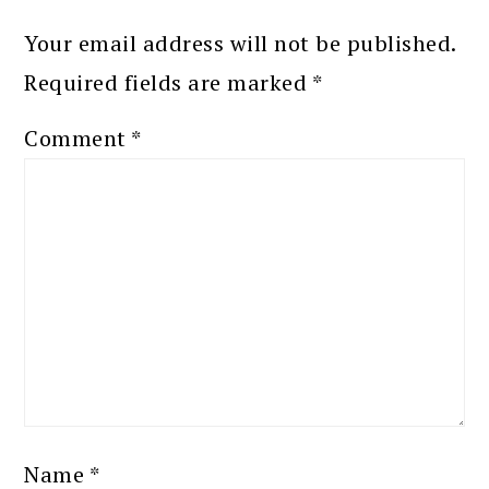
Your email address will not be published.
Required fields are marked
*
Comment
*
Name
*