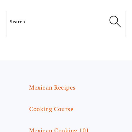
Search
FOOTER
Mexican Recipes
Cooking Course
Mexican Cooking 101