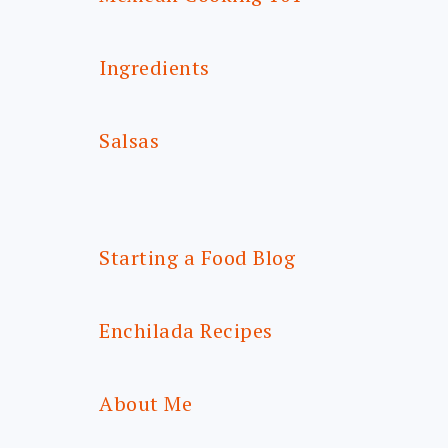
Ingredients
Salsas
Starting a Food Blog
Enchilada Recipes
About Me