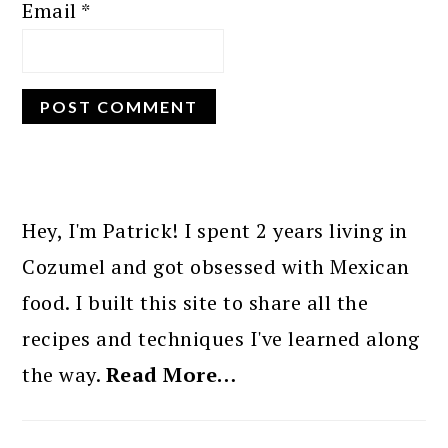
Email
*
PRIMARY
SIDEBAR
Hey, I'm Patrick! I spent 2 years living in
Cozumel and got obsessed with Mexican
food. I built this site to share all the
recipes and techniques I've learned along
the way.
Read More…