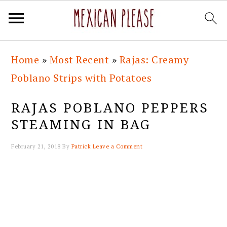
Skip
Skip
Skip
Skip
Home
»
Most Recent
»
Rajas: Creamy
to
to
to
to
Poblano Strips with Potatoes
primary
main
primary
footer
navigation
content
sidebar
RAJAS POBLANO PEPPERS
STEAMING IN BAG
February 21, 2018
By
Patrick
Leave a Comment