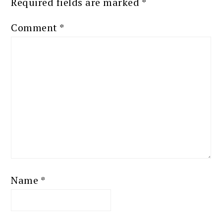
Required fields are marked
*
Comment
*
Name
*