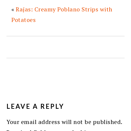
«
Rajas: Creamy Poblano Strips with
Potatoes
READER
INTERACTIONS
LEAVE A REPLY
Your email address will not be published.