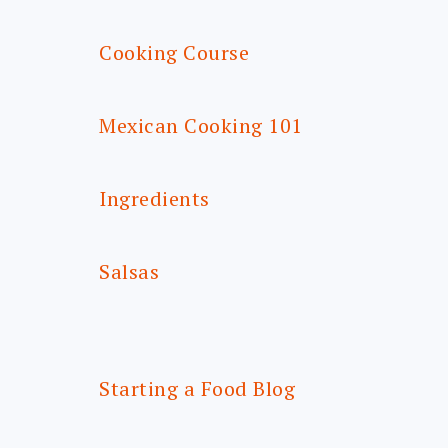
Cooking Course
Mexican Cooking 101
Ingredients
Salsas
Starting a Food Blog