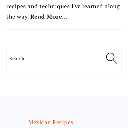
recipes and techniques I've learned along
the way.
Read More…
Search
FOOTER
Mexican Recipes