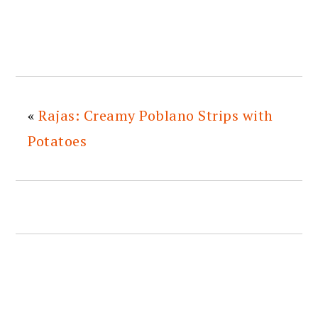
«
Rajas: Creamy Poblano Strips with
Potatoes