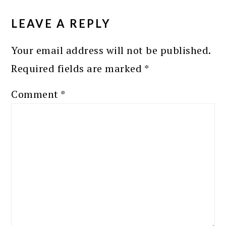
READER
INTERACTIONS
LEAVE A REPLY
Your email address will not be published.
Required fields are marked
*
Comment
*