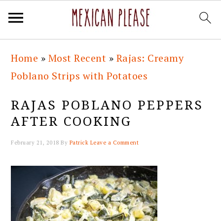
Skip
Skip
Skip
Skip
Home
»
Most Recent
»
Rajas: Creamy
to
to
to
to
Poblano Strips with Potatoes
primary
main
primary
footer
navigation
content
sidebar
RAJAS POBLANO PEPPERS
AFTER COOKING
February 21, 2018
By
Patrick
Leave a Comment