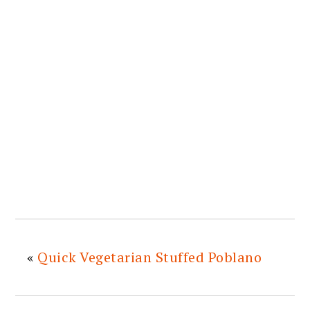
«
Quick Vegetarian Stuffed Poblano