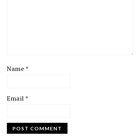
Name
*
Email
*