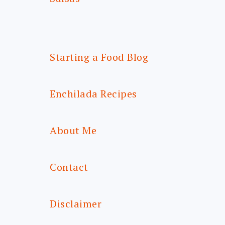
Starting a Food Blog
Enchilada Recipes
About Me
Contact
Disclaimer