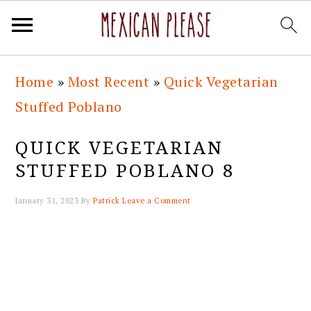
Skip
Skip
Skip
Skip
Home
»
Most Recent
»
Quick Vegetarian
to
to
to
to
Stuffed Poblano
primary
main
primary
footer
navigation
content
sidebar
QUICK VEGETARIAN
STUFFED POBLANO 8
January 31, 2023
By
Patrick
Leave a Comment