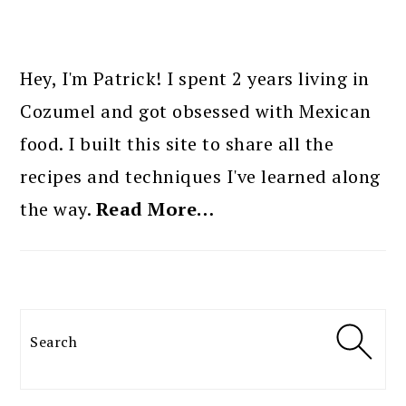
PRIMARY
SIDEBAR
Hey, I'm Patrick! I spent 2 years living in
Cozumel and got obsessed with Mexican
food. I built this site to share all the
recipes and techniques I've learned along
the way.
Read More…
Search