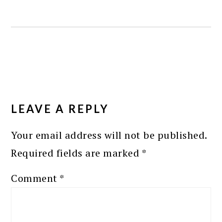
READER
INTERACTIONS
LEAVE A REPLY
Your email address will not be published.
Required fields are marked
*
Comment
*