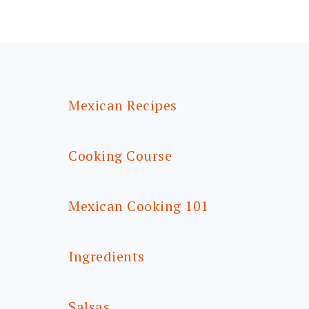
FOOTER
Mexican Recipes
Cooking Course
Mexican Cooking 101
Ingredients
Salsas