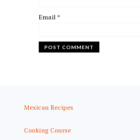
Email
*
FOOTER
Mexican Recipes
Cooking Course