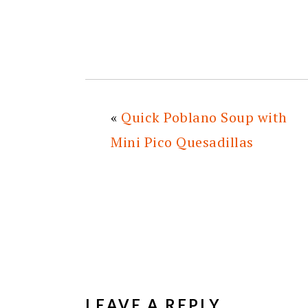
«
Quick Poblano Soup with
Mini Pico Quesadillas
READER
INTERACTIONS
LEAVE A REPLY