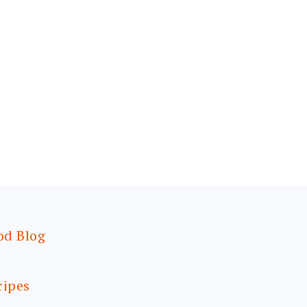
od Blog
cipes