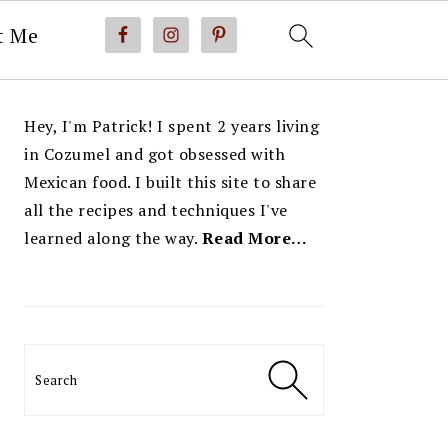
t Me
PRIMARY
Hey, I'm Patrick! I spent 2 years living
SIDEBAR
in Cozumel and got obsessed with
Mexican food. I built this site to share
all the recipes and techniques I've
learned along the way.
Read More…
Search