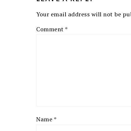
Your email address will not be pu
Comment
*
Name
*