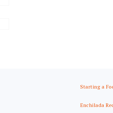
Starting a Fo
Enchilada Re