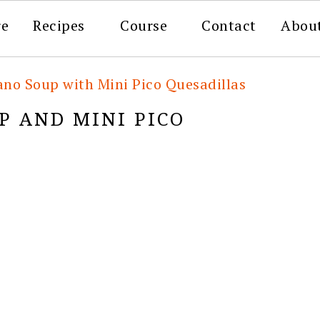
re
Recipes
Course
Contact
Abou
ano Soup with Mini Pico Quesadillas
P AND MINI PICO