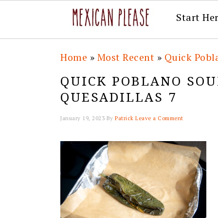
Start He
Skip
Skip
Skip
Skip
Home
»
Most Recent
»
Quick Pobl
to
to
to
to
QUICK POBLANO SOU
primary
main
primary
footer
QUESADILLAS 7
navigation
content
sidebar
January 19, 2023
By
Patrick
Leave a Comment