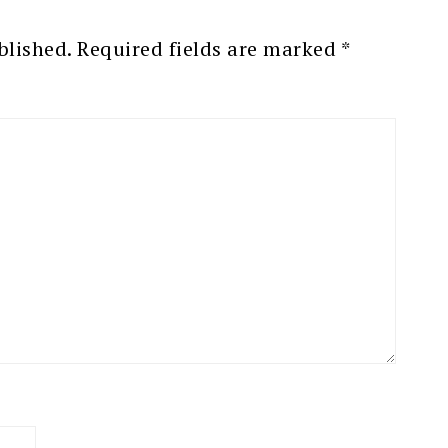
blished.
Required fields are marked
*