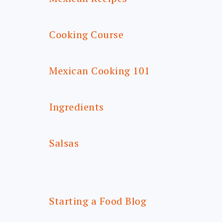
Cooking Course
Mexican Cooking 101
Ingredients
Salsas
Starting a Food Blog