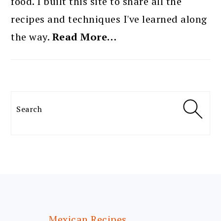
food. I built this site to share all the
recipes and techniques I've learned along
the way.
Read More…
Search
FOOTER
Mexican Recipes