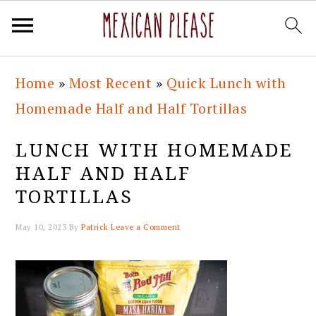
Skip
Skip
Skip
Skip
Home
»
Most Recent
»
Quick Lunch with
to
to
to
to
Homemade Half and Half Tortillas
primary
main
primary
footer
navigation
content
sidebar
LUNCH WITH HOMEMADE
HALF AND HALF
TORTILLAS
May 10, 2023
By
Patrick
Leave a Comment