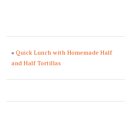
«
Quick Lunch with Homemade Half
and Half Tortillas