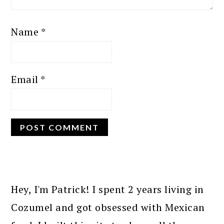
Name
*
Email
*
PRIMARY
SIDEBAR
Hey, I'm Patrick! I spent 2 years living in
Cozumel and got obsessed with Mexican