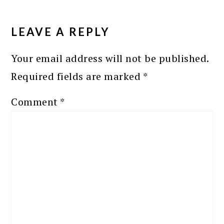
READER
INTERACTIONS
LEAVE A REPLY
Your email address will not be published.
Required fields are marked
*
Comment
*