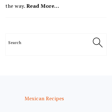
the way.
Read More…
Search
FOOTER
Mexican Recipes