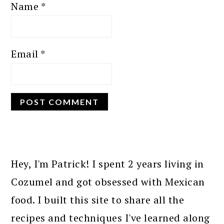
Name
*
Email
*
PRIMARY
SIDEBAR
Hey, I'm Patrick! I spent 2 years living in
Cozumel and got obsessed with Mexican
food. I built this site to share all the
recipes and techniques I've learned along