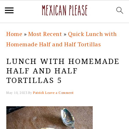
Skip
Skip
Skip
Skip
Home
»
Most Recent
»
Quick Lunch with
to
to
to
to
Homemade Half and Half Tortillas
primary
main
primary
footer
navigation
content
sidebar
LUNCH WITH HOMEMADE
HALF AND HALF
TORTILLAS 5
May 10, 2023
By
Patrick
Leave a Comment