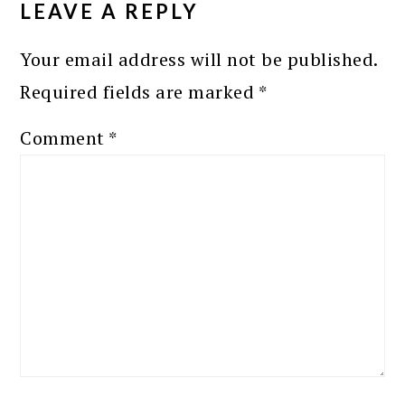
LEAVE A REPLY
Your email address will not be published.
Required fields are marked
*
Comment
*