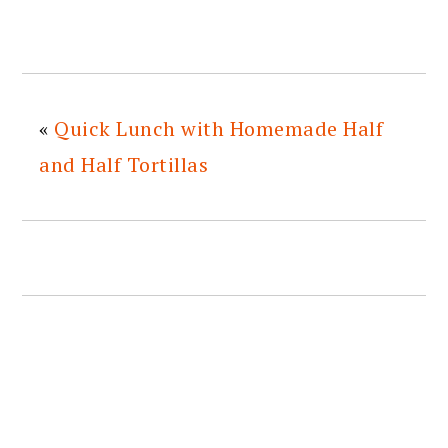
«
Quick Lunch with Homemade Half
and Half Tortillas
READER
INTERACTIONS