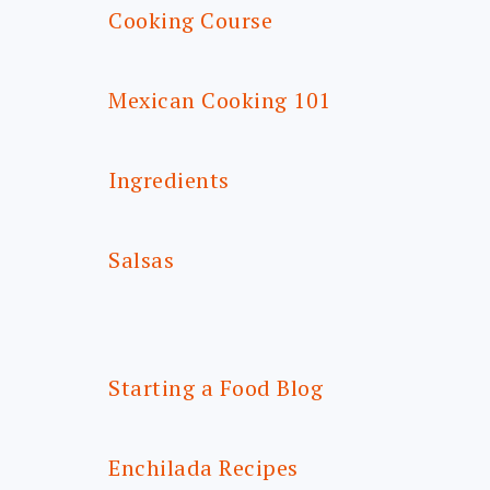
Cooking Course
Mexican Cooking 101
Ingredients
Salsas
Starting a Food Blog
Enchilada Recipes