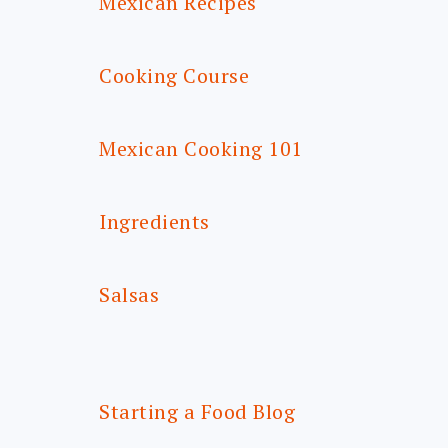
Mexican Recipes
Cooking Course
Mexican Cooking 101
Ingredients
Salsas
Starting a Food Blog