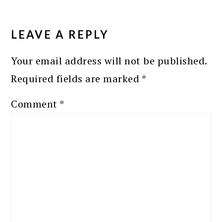
READER
INTERACTIONS
LEAVE A REPLY
Your email address will not be published.
Required fields are marked
*
Comment
*