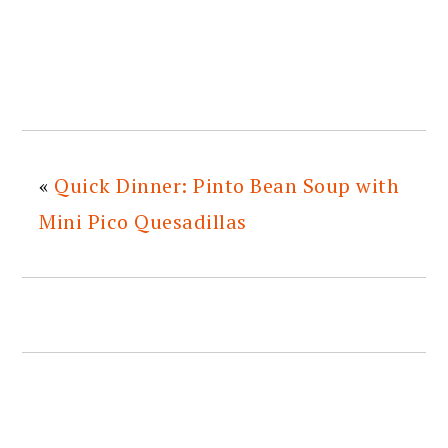
«
Quick Dinner: Pinto Bean Soup with
Mini Pico Quesadillas