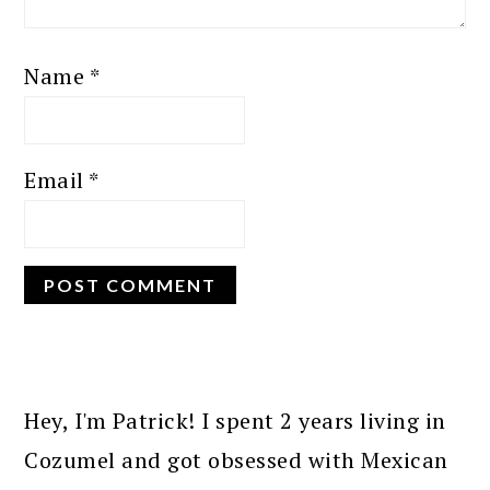
Name
*
Email
*
PRIMARY
SIDEBAR
Hey, I'm Patrick! I spent 2 years living in
Cozumel and got obsessed with Mexican