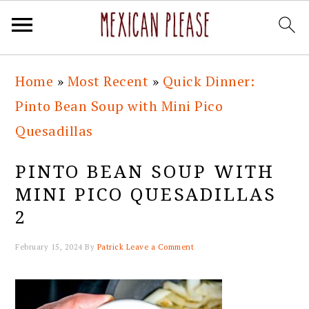
Skip
Skip
Skip
Skip
Home
»
Most Recent
»
Quick Dinner:
to
to
to
to
Pinto Bean Soup with Mini Pico
primary
main
primary
footer
Quesadillas
navigation
content
sidebar
PINTO BEAN SOUP WITH
MINI PICO QUESADILLAS
2
February 15, 2024
By
Patrick
Leave a Comment