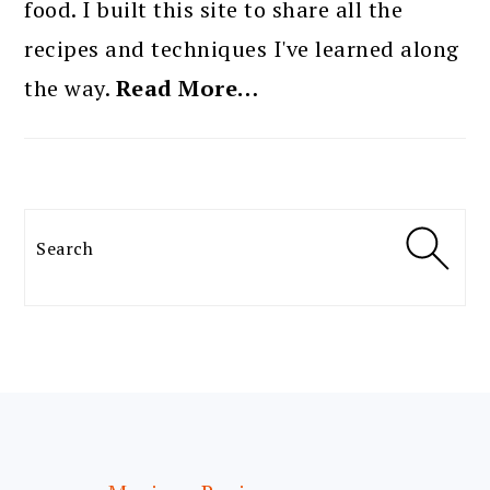
food. I built this site to share all the
recipes and techniques I've learned along
the way.
Read More…
Search
FOOTER