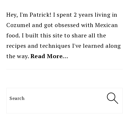
PRIMARY
SIDEBAR
Hey, I'm Patrick! I spent 2 years living in
Cozumel and got obsessed with Mexican
food. I built this site to share all the
recipes and techniques I've learned along
the way.
Read More…
Search