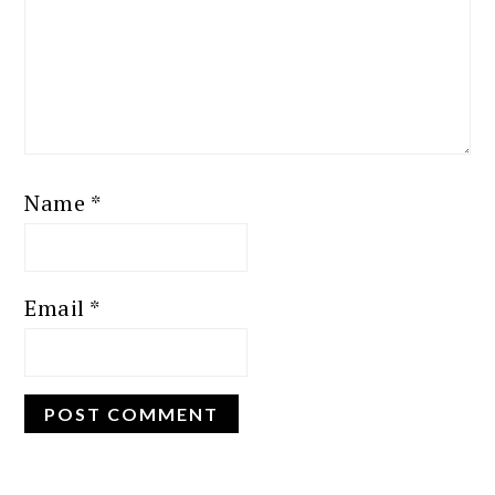
Name
*
Email
*