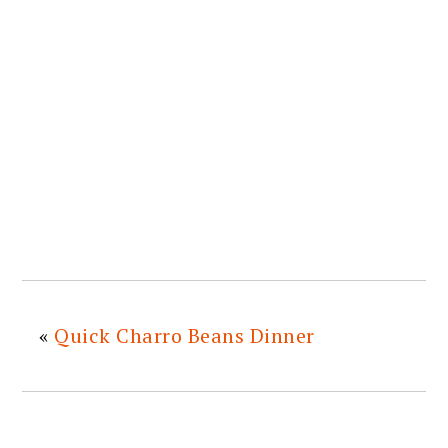
«
Quick Charro Beans Dinner