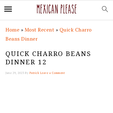
Skip
Skip
Skip
Skip
Home
»
Most Recent
»
Quick Charro
to
to
to
to
Beans Dinner
primary
main
primary
footer
navigation
content
sidebar
QUICK CHARRO BEANS
DINNER 12
June 29, 2023
By
Patrick
Leave a Comment