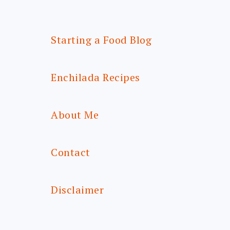
Starting a Food Blog
Enchilada Recipes
About Me
Contact
Disclaimer