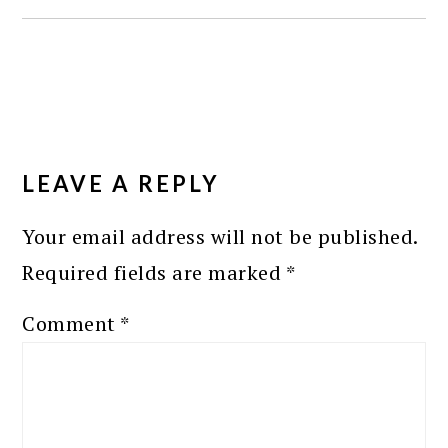
READER
INTERACTIONS
LEAVE A REPLY
Your email address will not be published.
Required fields are marked
*
Comment
*