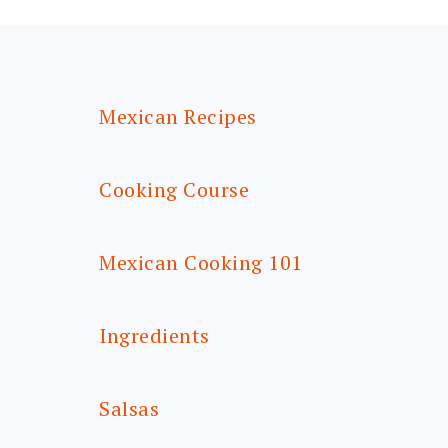
FOOTER
Mexican Recipes
Cooking Course
Mexican Cooking 101
Ingredients
Salsas