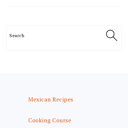
Search
FOOTER
Mexican Recipes
Cooking Course