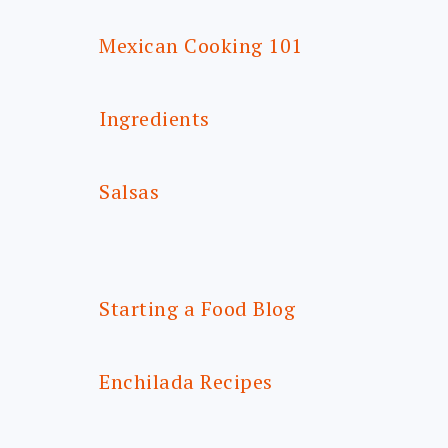
Mexican Cooking 101
Ingredients
Salsas
Starting a Food Blog
Enchilada Recipes