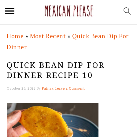
Skip
Skip
Skip
Skip
Home
»
Most Recent
»
Quick Bean Dip For
to
to
to
to
Dinner
primary
main
primary
footer
navigation
content
sidebar
QUICK BEAN DIP FOR
DINNER RECIPE 10
October 26, 2022
By
Patrick
Leave a Comment