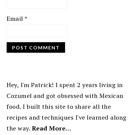
Email
*
PRIMARY
SIDEBAR
Hey, I'm Patrick! I spent 2 years living in
Cozumel and got obsessed with Mexican
food. I built this site to share all the
recipes and techniques I've learned along
the way.
Read More…