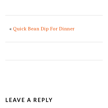
«
Quick Bean Dip For Dinner
READER
INTERACTIONS
LEAVE A REPLY