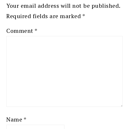
Your email address will not be published.
Required fields are marked
*
Comment
*
Name
*