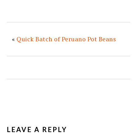
«
Quick Batch of Peruano Pot Beans
READER
INTERACTIONS
LEAVE A REPLY