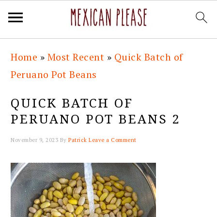
Skip
Skip
Skip
Skip
Home
»
Most Recent
»
Quick Batch of
to
to
to
to
Peruano Pot Beans
primary
main
primary
footer
navigation
content
sidebar
QUICK BATCH OF
PERUANO POT BEANS 2
November 9, 2023
By
Patrick
Leave a Comment