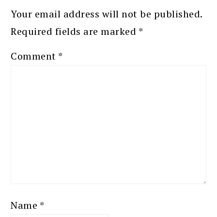
Your email address will not be published.
Required fields are marked
*
Comment
*
Name
*