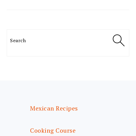
Search
FOOTER
Mexican Recipes
Cooking Course