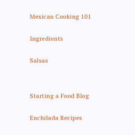
Mexican Cooking 101
Ingredients
Salsas
Starting a Food Blog
Enchilada Recipes