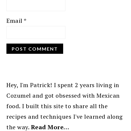
Email
*
PRIMARY
SIDEBAR
Hey, I'm Patrick! I spent 2 years living in
Cozumel and got obsessed with Mexican
food. I built this site to share all the
recipes and techniques I've learned along
the way.
Read More…