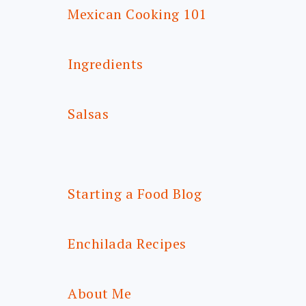
Mexican Cooking 101
Ingredients
Salsas
Starting a Food Blog
Enchilada Recipes
About Me