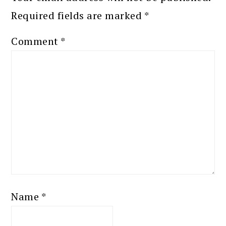
Required fields are marked
*
Comment
*
Name
*