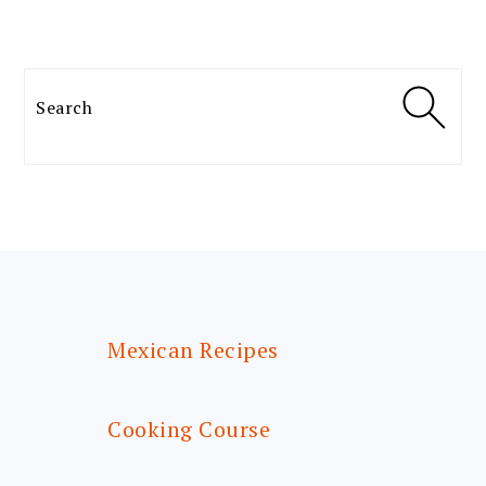
Search
FOOTER
Mexican Recipes
Cooking Course