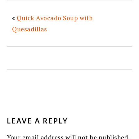
«
Quick Avocado Soup with
Quesadillas
READER
INTERACTIONS
LEAVE A REPLY
Your email address will not be published.