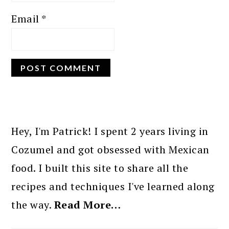
Email
*
PRIMARY
SIDEBAR
Hey, I'm Patrick! I spent 2 years living in
Cozumel and got obsessed with Mexican
food. I built this site to share all the
recipes and techniques I've learned along
the way.
Read More…