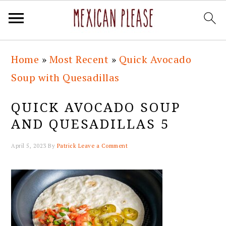
Skip
Skip
Skip
Skip
Home
»
Most Recent
»
Quick Avocado
to
to
to
to
Soup with Quesadillas
primary
main
primary
footer
navigation
content
sidebar
QUICK AVOCADO SOUP
AND QUESADILLAS 5
April 5, 2023
By
Patrick
Leave a Comment