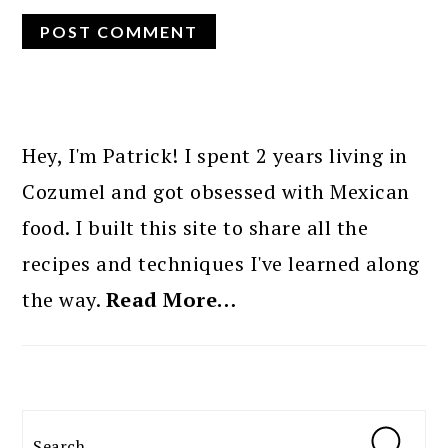
PRIMARY
SIDEBAR
Hey, I'm Patrick! I spent 2 years living in
Cozumel and got obsessed with Mexican
food. I built this site to share all the
recipes and techniques I've learned along
the way.
Read More…
Search