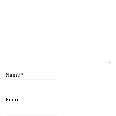
Name
*
Email
*