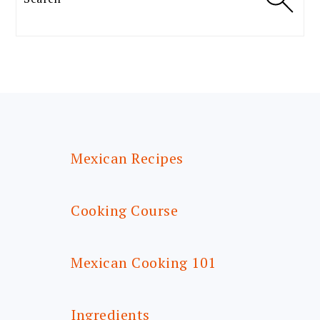
FOOTER
Mexican Recipes
Cooking Course
Mexican Cooking 101
Ingredients