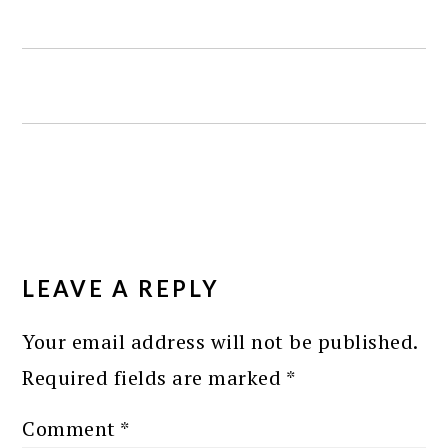
READER
INTERACTIONS
LEAVE A REPLY
Your email address will not be published.
Required fields are marked
*
Comment
*