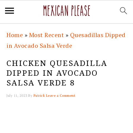
Skip
Skip
Skip
Skip
Home
»
Most Recent
»
Quesadillas Dipped
to
to
to
to
in Avocado Salsa Verde
primary
main
primary
footer
navigation
content
sidebar
CHICKEN QUESADILLA
DIPPED IN AVOCADO
SALSA VERDE 8
July 11, 2023
By
Patrick
Leave a Comment