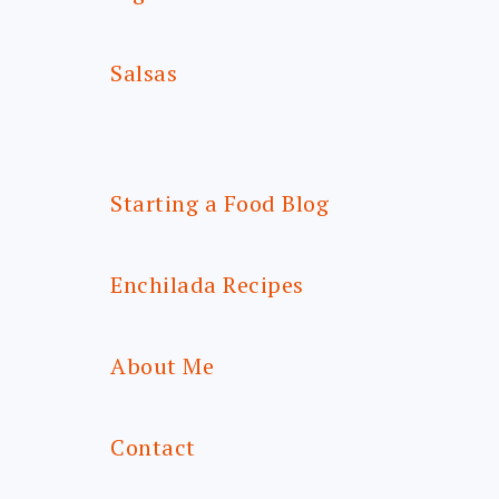
Salsas
Starting a Food Blog
Enchilada Recipes
About Me
Contact