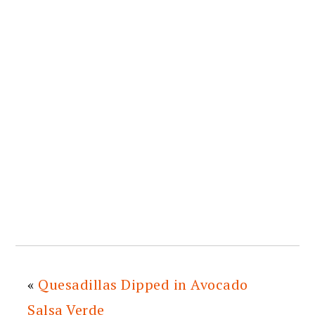
«
Quesadillas Dipped in Avocado
Salsa Verde