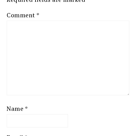
Comment
*
Name
*