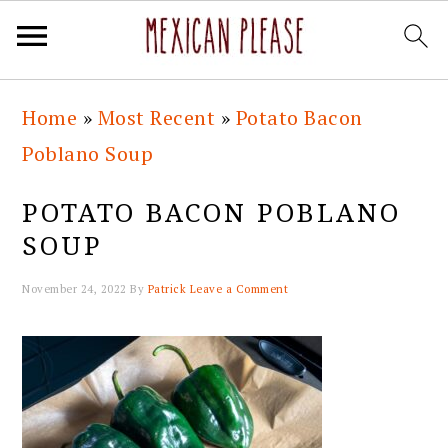
Skip
Skip
Skip
Skip
Home
»
Most Recent
»
Potato Bacon
to
to
to
to
Poblano Soup
primary
main
primary
footer
navigation
content
sidebar
POTATO BACON POBLANO
SOUP
November 24, 2022
By
Patrick
Leave a Comment