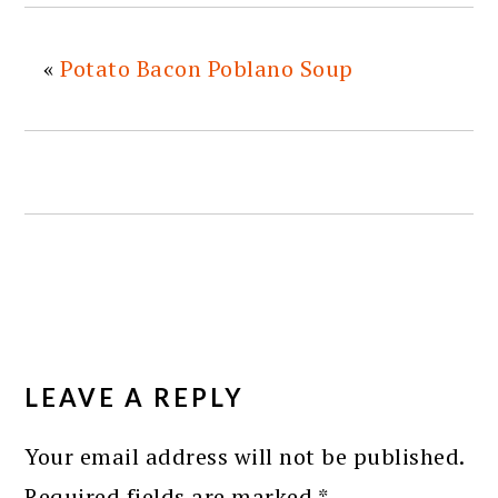
«
Potato Bacon Poblano Soup
READER
INTERACTIONS
LEAVE A REPLY
Your email address will not be published.
Required fields are marked
*