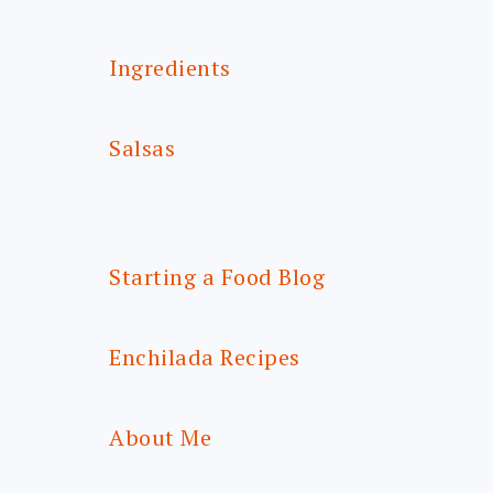
Ingredients
Salsas
Starting a Food Blog
Enchilada Recipes
About Me