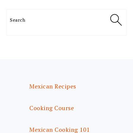
Search
FOOTER
Mexican Recipes
Cooking Course
Mexican Cooking 101