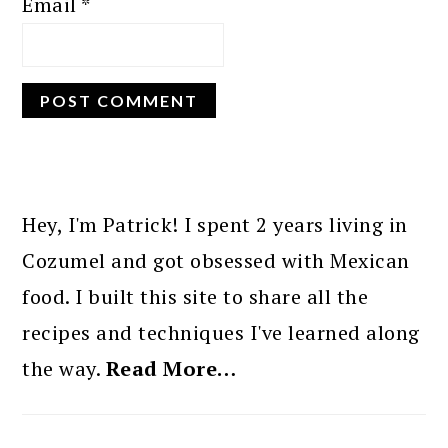
Email
*
PRIMARY
SIDEBAR
Hey, I'm Patrick! I spent 2 years living in
Cozumel and got obsessed with Mexican
food. I built this site to share all the
recipes and techniques I've learned along
the way.
Read More…