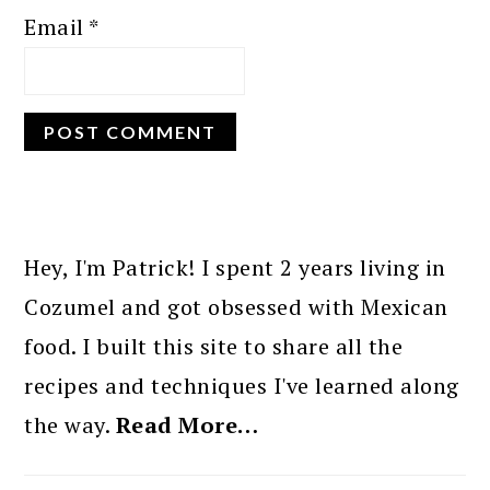
Email
*
PRIMARY
SIDEBAR
Hey, I'm Patrick! I spent 2 years living in
Cozumel and got obsessed with Mexican
food. I built this site to share all the
recipes and techniques I've learned along
the way.
Read More…