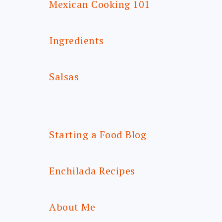
Mexican Cooking 101
Ingredients
Salsas
Starting a Food Blog
Enchilada Recipes
About Me