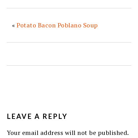
«
Potato Bacon Poblano Soup
READER
INTERACTIONS
LEAVE A REPLY
Your email address will not be published.