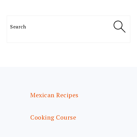
Search
FOOTER
Mexican Recipes
Cooking Course