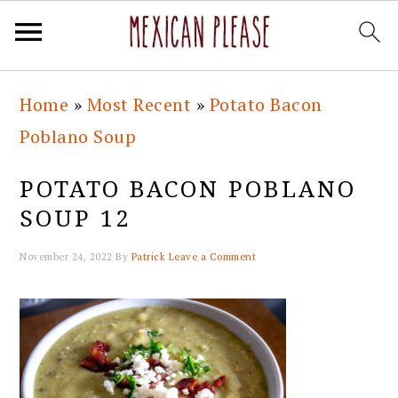
Skip
Skip
Skip
Skip
Home
»
Most Recent
»
Potato Bacon
to
to
to
to
Poblano Soup
primary
main
primary
footer
navigation
content
sidebar
POTATO BACON POBLANO
SOUP 12
November 24, 2022
By
Patrick
Leave a Comment