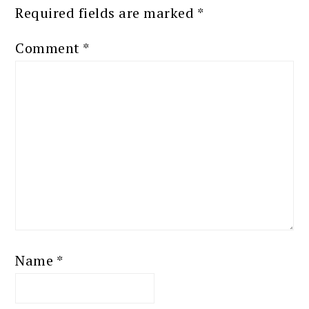
Required fields are marked
*
Comment
*
Name
*