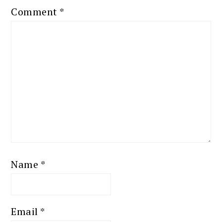
Comment
*
Name
*
Email
*