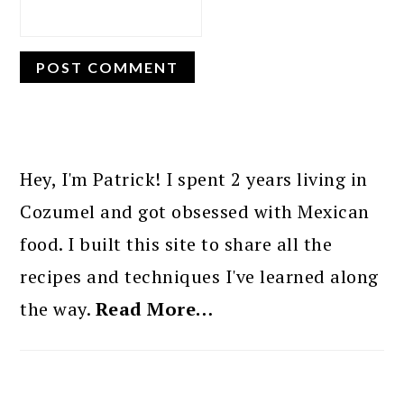
PRIMARY
SIDEBAR
Hey, I'm Patrick! I spent 2 years living in
Cozumel and got obsessed with Mexican
food. I built this site to share all the
recipes and techniques I've learned along
the way.
Read More…