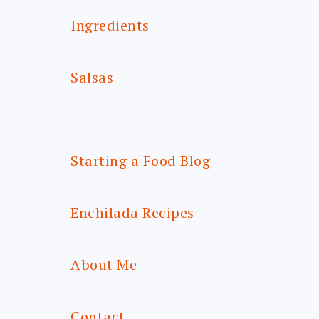
Ingredients
Salsas
Starting a Food Blog
Enchilada Recipes
About Me
Contact