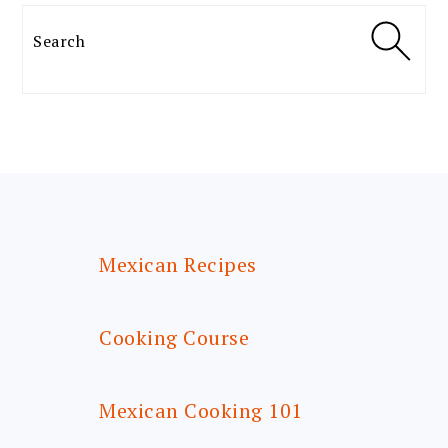
Search
FOOTER
Mexican Recipes
Cooking Course
Mexican Cooking 101