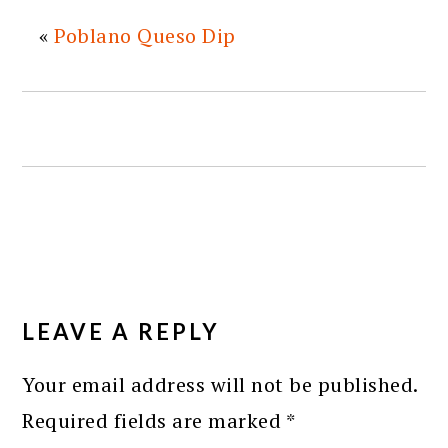
«
Poblano Queso Dip
READER
INTERACTIONS
LEAVE A REPLY
Your email address will not be published.
Required fields are marked
*