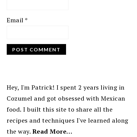
Email
*
PRIMARY
SIDEBAR
Hey, I'm Patrick! I spent 2 years living in
Cozumel and got obsessed with Mexican
food. I built this site to share all the
recipes and techniques I've learned along
the way.
Read More…