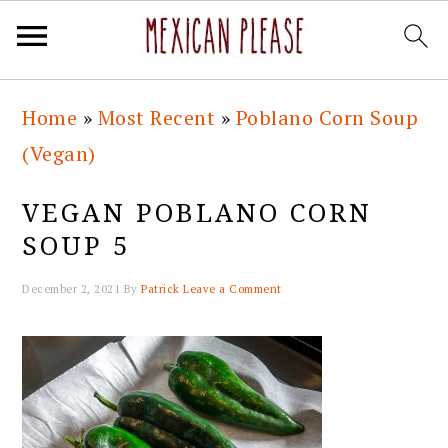
Skip
Skip
Skip
Skip
Home
»
Most Recent
»
Poblano Corn Soup
to
to
to
to
(Vegan)
primary
main
primary
footer
navigation
content
sidebar
VEGAN POBLANO CORN
SOUP 5
December 2, 2021
By
Patrick
Leave a Comment