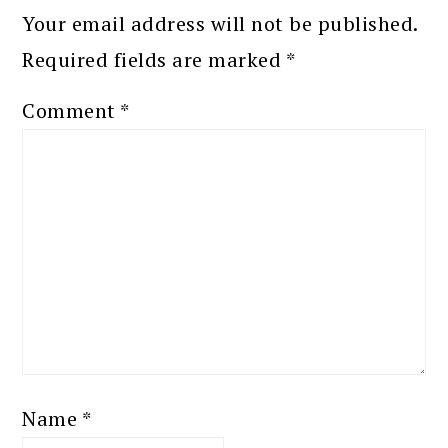
Your email address will not be published.
Required fields are marked
*
Comment
*
Name
*