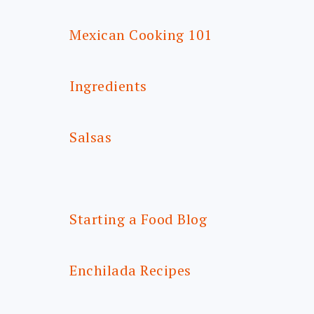
Mexican Cooking 101
Ingredients
Salsas
Starting a Food Blog
Enchilada Recipes