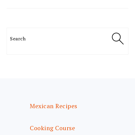
Search
FOOTER
Mexican Recipes
Cooking Course