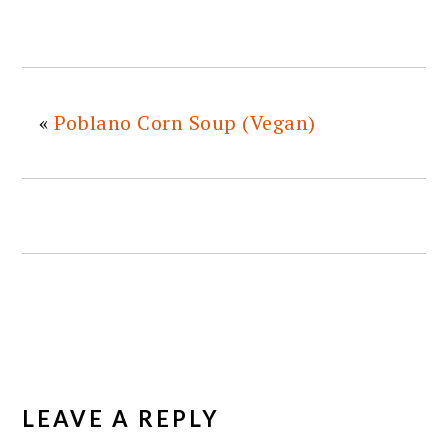
«
Poblano Corn Soup (Vegan)
READER
INTERACTIONS
LEAVE A REPLY