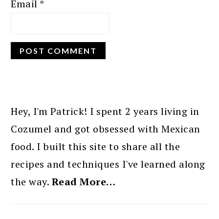
Email
*
PRIMARY
SIDEBAR
Hey, I'm Patrick! I spent 2 years living in
Cozumel and got obsessed with Mexican
food. I built this site to share all the
recipes and techniques I've learned along
the way.
Read More…