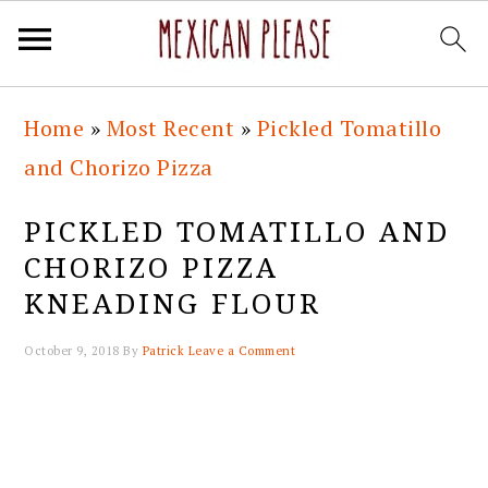
Skip
Skip
Skip
Skip
Home
»
Most Recent
»
Pickled Tomatillo
to
to
to
to
and Chorizo Pizza
primary
main
primary
footer
navigation
content
sidebar
PICKLED TOMATILLO AND
CHORIZO PIZZA
KNEADING FLOUR
October 9, 2018
By
Patrick
Leave a Comment