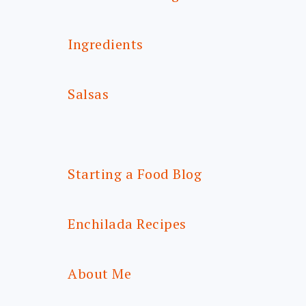
Ingredients
Salsas
Starting a Food Blog
Enchilada Recipes
About Me