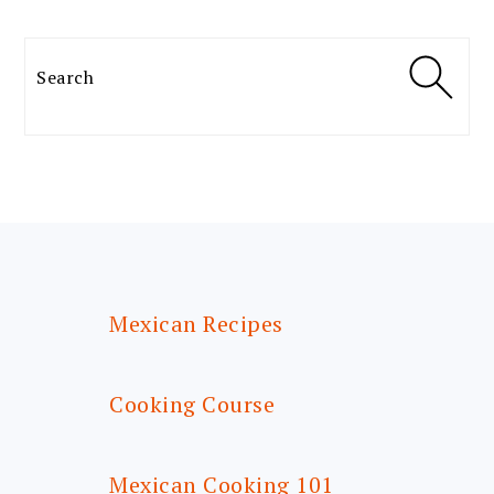
Search
FOOTER
Mexican Recipes
Cooking Course
Mexican Cooking 101