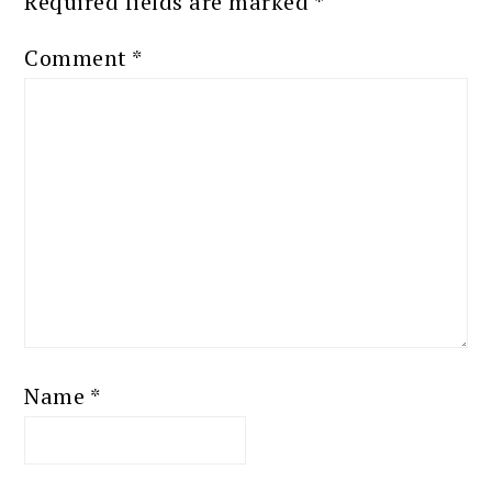
Required fields are marked
*
Comment
*
Name
*