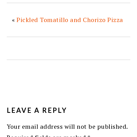
«
Pickled Tomatillo and Chorizo Pizza
READER
INTERACTIONS
LEAVE A REPLY
Your email address will not be published.