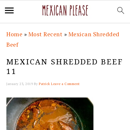
Skip
Skip
Skip
Skip
Home
»
Most Recent
»
Mexican Shredded
to
to
to
to
Beef
primary
main
primary
footer
navigation
content
sidebar
MEXICAN SHREDDED BEEF
11
January 23, 2019
By
Patrick
Leave a Comment