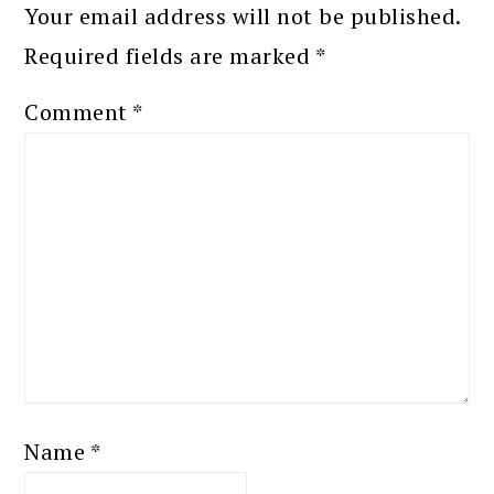
Your email address will not be published.
Required fields are marked
*
Comment
*
Name
*