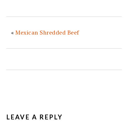
«
Mexican Shredded Beef
READER
INTERACTIONS
LEAVE A REPLY