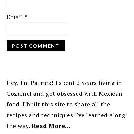
Email
*
PRIMARY
SIDEBAR
Hey, I'm Patrick! I spent 2 years living in
Cozumel and got obsessed with Mexican
food. I built this site to share all the
recipes and techniques I've learned along
the way.
Read More…