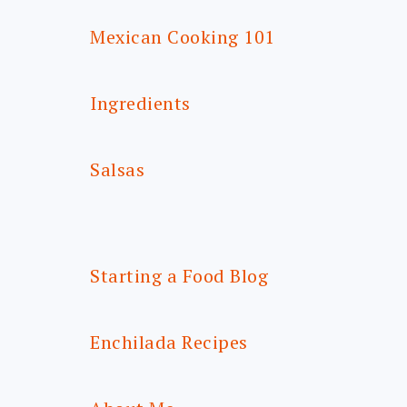
Mexican Cooking 101
Ingredients
Salsas
Starting a Food Blog
Enchilada Recipes