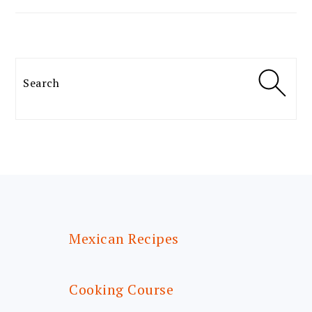
Search
FOOTER
Mexican Recipes
Cooking Course