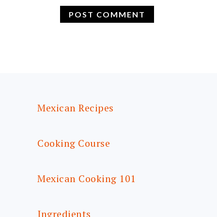
FOOTER
Mexican Recipes
Cooking Course
Mexican Cooking 101
Ingredients