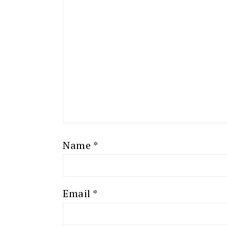
Name
*
Email
*