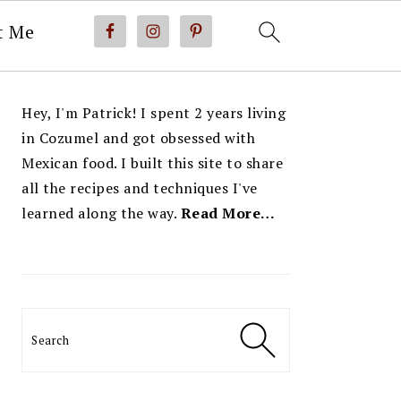
t Me
PRIMARY
Hey, I'm Patrick! I spent 2 years living
SIDEBAR
in Cozumel and got obsessed with
Mexican food. I built this site to share
all the recipes and techniques I've
learned along the way.
Read More…
Search