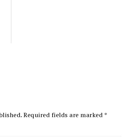
blished.
Required fields are marked
*