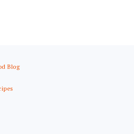
od Blog
cipes