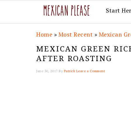
Start He
Skip
Skip
Skip
Skip
Home
»
Most Recent
»
Mexican Gre
to
to
to
to
MEXICAN GREEN RIC
primary
main
primary
footer
AFTER ROASTING
navigation
content
sidebar
June 30, 2017
By
Patrick
Leave a Comment