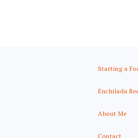
Starting a Fo
Enchilada Re
About Me
Contact