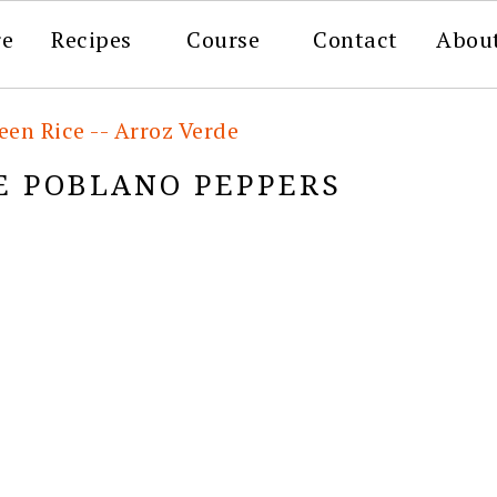
re
Recipes
Course
Contact
Abou
en Rice -- Arroz Verde
E POBLANO PEPPERS