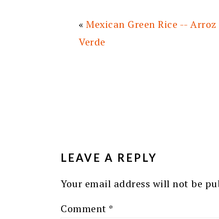
«
Mexican Green Rice -- Arroz
Verde
READER
INTERACTIONS
LEAVE A REPLY
Your email address will not be pu
Comment
*