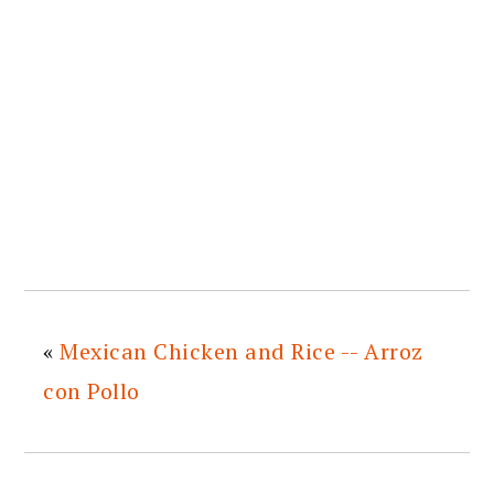
«
Mexican Chicken and Rice -- Arroz
con Pollo