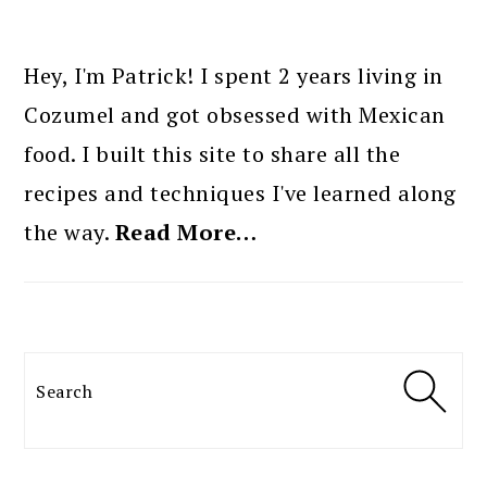
PRIMARY
SIDEBAR
Hey, I'm Patrick! I spent 2 years living in
Cozumel and got obsessed with Mexican
food. I built this site to share all the
recipes and techniques I've learned along
the way.
Read More…
Search