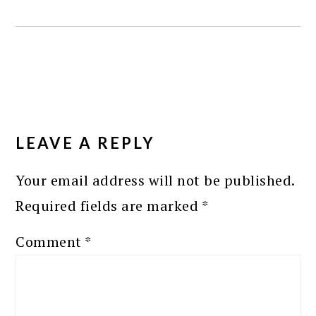
READER
INTERACTIONS
LEAVE A REPLY
Your email address will not be published.
Required fields are marked
*
Comment
*