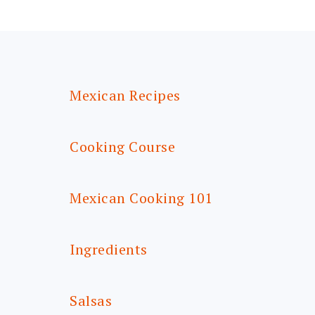
FOOTER
Mexican Recipes
Cooking Course
Mexican Cooking 101
Ingredients
Salsas