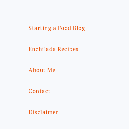
Starting a Food Blog
Enchilada Recipes
About Me
Contact
Disclaimer