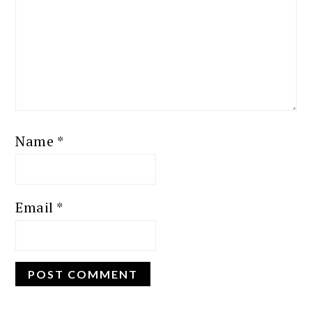
Name
*
Email
*