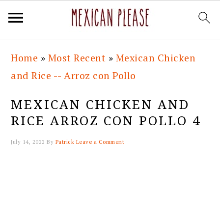
Skip
Skip
Skip
Skip
Home
»
Most Recent
»
Mexican Chicken
to
to
to
to
and Rice -- Arroz con Pollo
primary
main
primary
footer
navigation
content
sidebar
MEXICAN CHICKEN AND
RICE ARROZ CON POLLO 4
July 14, 2022
By
Patrick
Leave a Comment