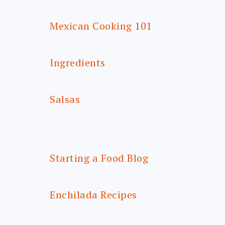
Mexican Cooking 101
Ingredients
Salsas
Starting a Food Blog
Enchilada Recipes