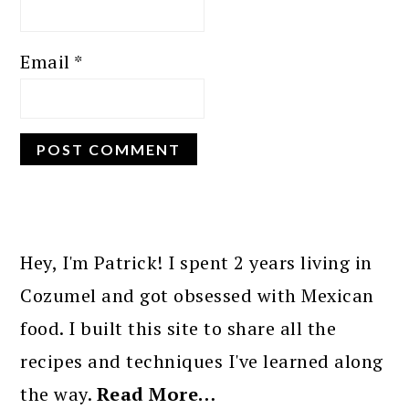
Email
*
PRIMARY
SIDEBAR
Hey, I'm Patrick! I spent 2 years living in
Cozumel and got obsessed with Mexican
food. I built this site to share all the
recipes and techniques I've learned along
the way.
Read More…