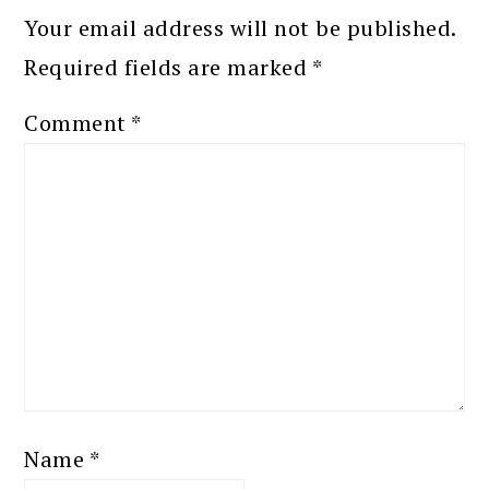
Your email address will not be published.
Required fields are marked
*
Comment
*
Name
*