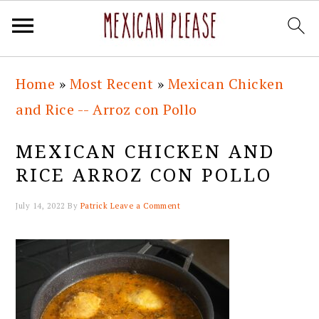
Skip
Skip
Skip
Skip
Home
»
Most Recent
»
Mexican Chicken
to
to
to
to
and Rice -- Arroz con Pollo
primary
main
primary
footer
navigation
content
sidebar
MEXICAN CHICKEN AND
RICE ARROZ CON POLLO
July 14, 2022
By
Patrick
Leave a Comment