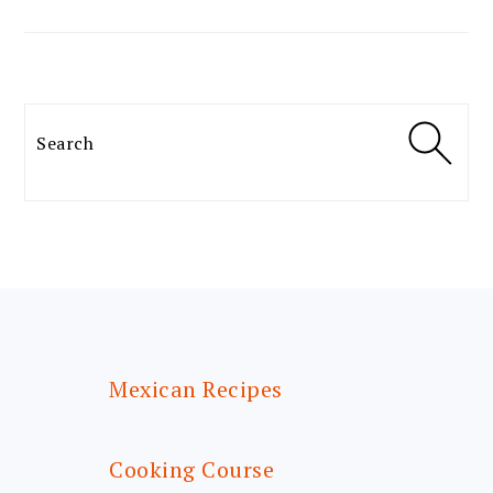
Search
FOOTER
Mexican Recipes
Cooking Course