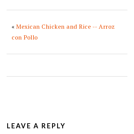
«
Mexican Chicken and Rice -- Arroz
con Pollo
READER
INTERACTIONS
LEAVE A REPLY