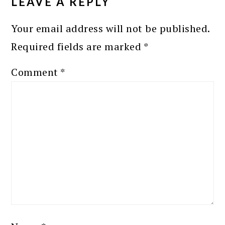
LEAVE A REPLY
Your email address will not be published.
Required fields are marked
*
Comment
*