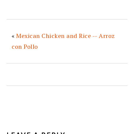
«
Mexican Chicken and Rice -- Arroz
con Pollo
READER
INTERACTIONS