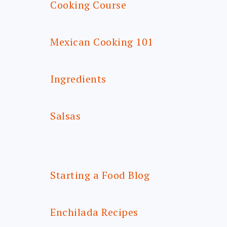
Cooking Course
Mexican Cooking 101
Ingredients
Salsas
Starting a Food Blog
Enchilada Recipes