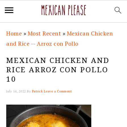
Skip
Skip
Skip
Skip
Home
»
Most Recent
»
Mexican Chicken
to
to
to
to
and Rice -- Arroz con Pollo
primary
main
primary
footer
navigation
content
sidebar
MEXICAN CHICKEN AND
RICE ARROZ CON POLLO
10
July 14, 2022
By
Patrick
Leave a Comment