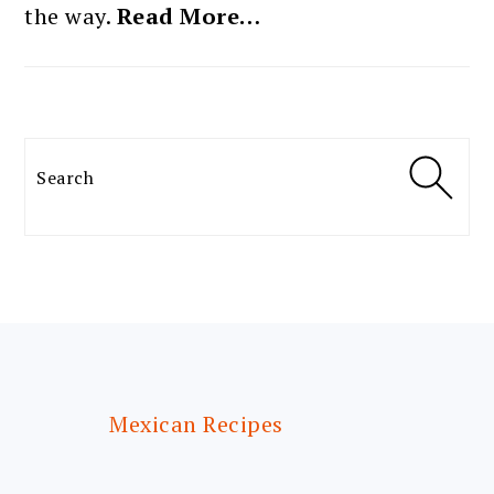
the way.
Read More…
Search
FOOTER
Mexican Recipes