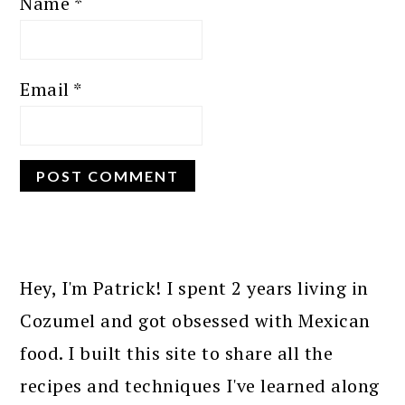
Name
*
Email
*
PRIMARY
SIDEBAR
Hey, I'm Patrick! I spent 2 years living in
Cozumel and got obsessed with Mexican
food. I built this site to share all the
recipes and techniques I've learned along